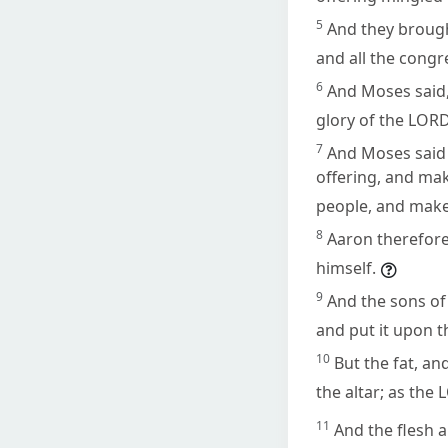
5
And they broug
and all the cong
6
And Moses said,
glory of the LORD
7
And Moses said u
offering, and mak
people, and mak
8
Aaron therefore 
himself.
9
And the sons of
and put it upon t
10
But the fat, an
the altar; as t
11
And the flesh a