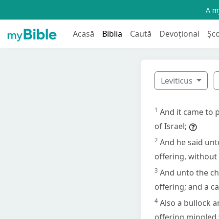
A my
Acasă
Biblia
Caută
Devoțional
Șc
Leviticus
1
And it came to 
of Israel;
2
And he said unto
offering, without
3
And unto the chi
offering; and a ca
4
Also a bullock a
offering mingled 