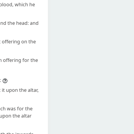
blood, which he
and the head: and
 offering on the
 offering for the
.
t upon the altar,
ich was for the
upon the altar