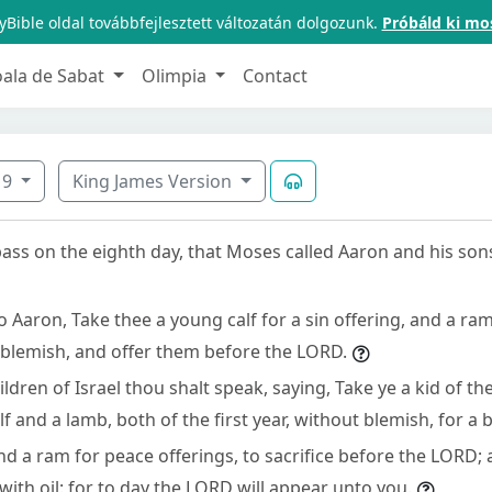
Bible oldal továbbfejlesztett változatán dolgozunk.
Próbáld ki mo
oala de Sabat
Olimpia
Contact
9
King James Version
pass on the eighth day, that Moses called Aaron and his son
 Aaron, Take thee a young calf for a sin offering, and a ram
 blemish, and offer them before the LORD.
ldren of Israel thou shalt speak, saying, Take ye a kid of the
lf and a lamb, both of the first year, without blemish, for a 
nd a ram for peace offerings, to sacrifice before the LORD;
with oil: for to day the LORD will appear unto you.