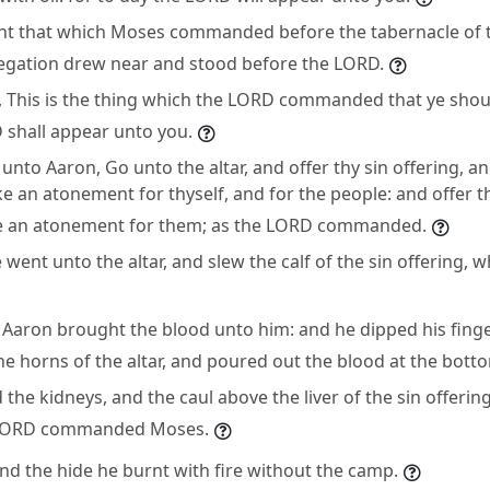
ht that which Moses commanded before the tabernacle of 
regation drew near and stood before the LORD.
 This is the thing which the LORD commanded that ye shou
 shall appear unto you.
nto Aaron, Go unto the altar, and offer thy sin offering, a
e an atonement for thyself, and for the people: and offer th
e an atonement for them; as the LORD commanded.
went unto the altar, and slew the calf of the sin offering, 
 Aaron brought the blood unto him: and he dipped his finge
he horns of the altar, and poured out the blood at the botto
d the kidneys, and the caul above the liver of the sin offeri
he LORD commanded Moses.
nd the hide he burnt with fire without the camp.