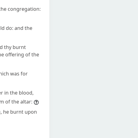
the congregation:
ld do: and the
nd thy burnt
e offering of the
which was for
r in the blood,
m of the altar:
ng, he burnt upon