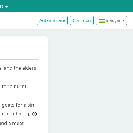
st →
Autentificare
Cont nou
magyar
s, and the elders
 for a burnt
 goats for a sin
burnt offering;
 and a meat