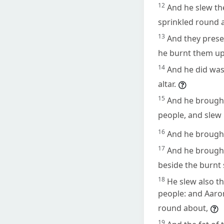
12
And he slew th
sprinkled round a
13
And they prese
he burnt them upo
14
And he did was
altar.
15
And he brought 
people, and slew it
16
And he brought
17
And he brought 
beside the burnt 
18
He slew also th
people: and Aaro
round about,
19