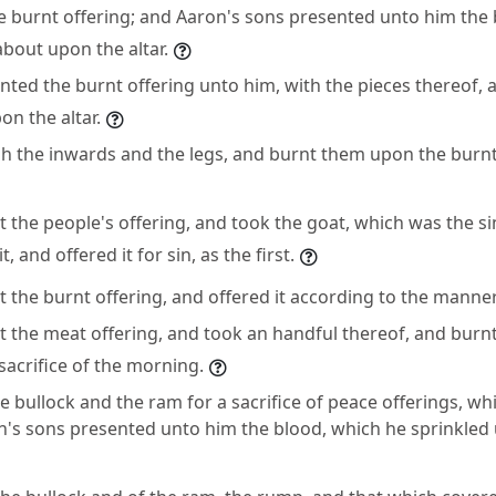
e burnt offering; and Aaron's sons presented unto him the 
bout upon the altar.
nted the burnt offering unto him, with the pieces thereof, 
n the altar.
h the inwards and the legs, and burnt them upon the burnt
the people's offering, and took the goat, which was the sin
, and offered it for sin, as the first.
 the burnt offering, and offered it according to the manner
the meat offering, and took an handful thereof, and burnt i
sacrifice of the morning.
e bullock and the ram for a sacrifice of peace offerings, wh
n's sons presented unto him the blood, which he sprinkled 