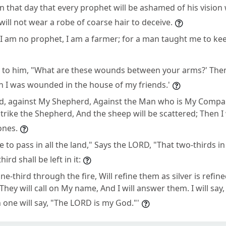
 in that day that every prophet will be ashamed of his visio
will not wear a robe of coarse hair to deceive.
, "I am no prophet, I am a farmer; for a man taught me to ke
y to him, "What are these wounds between your arms?' Then
h I was wounded in the house of my friends.'
d, against My Shepherd, Against the Man who is My Compan
trike the Shepherd, And the sheep will be scattered; Then I
 ones.
 to pass in all the land," Says the LORD, "That two-thirds in i
ird shall be left in it:
 one-third through the fire, Will refine them as silver is refi
 They will call on My name, And I will answer them. I will say,
 one will say, "The LORD is my God."'