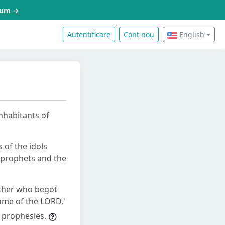
acum →
Autentificare
Cont nou
English
inhabitants of
s of the idols
e prophets and the
mother who begot
name of the LORD.'
 prophesies.