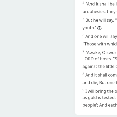
4
"And it shall be
prophesies; they 
5
But he will say
youth.'
6
And one will sa
"Those with whic
7
"Awake, O swor
LORD of hosts. "S
against the little
8
And it shall come
and die, But one-th
9
I will bring the
as gold is tested.
people'; And each