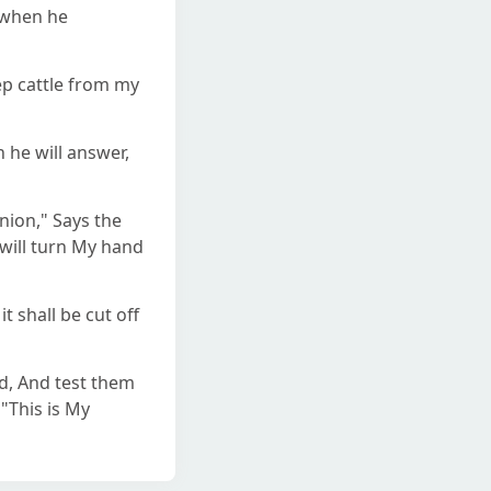
n when he
ep cattle from my
 he will answer,
ion," Says the
 will turn My hand
t shall be cut off
ned, And test them
 "This is My