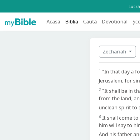
Lucră
Acasă
Biblia
Caută
Devoțional
Șc
Zechariah
1
"In that day a f
Jerusalem, for si
2
"It shall be in t
from the land, an
unclean spirit to
3
It shall come to
him will say to h
And his father a