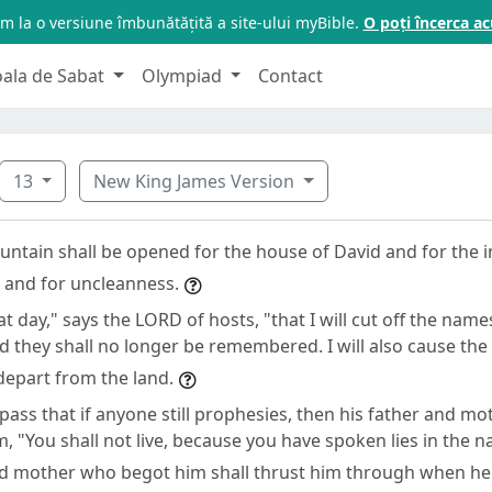
m la o versiune îmbunătățită a site-ului myBible.
O poți încerca 
oala de Sabat
Olympiad
Contact
13
New King James Version
ountain shall be opened for the house of David and for the 
n and for uncleanness.
hat day," says the LORD of hosts, "that I will cut off the name
d they shall no longer be remembered. I will also cause th
 depart from the land.
 pass that if anyone still prophesies, then his father and 
im, "You shall not live, because you have spoken lies in the 
nd mother who begot him shall thrust him through when he