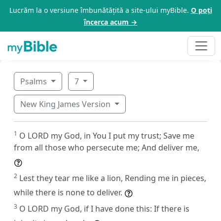
Lucrăm la o versiune îmbunătățită a site-ului myBible.
O poți
încerca acum →
Psalms
7
New King James Version
1
O LORD my God, in You I put my trust; Save me
from all those who persecute me; And deliver me,
2
Lest they tear me like a lion, Rending me in pieces,
while there is none to deliver.
3
O LORD my God, if I have done this: If there is