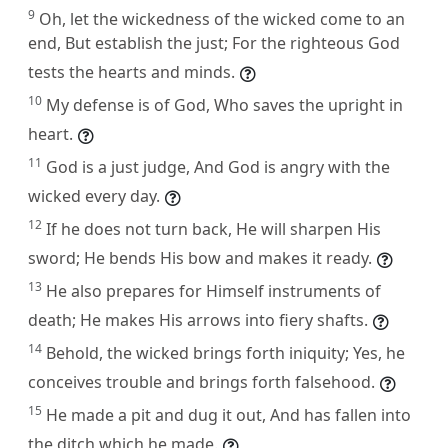
9
Oh, let the wickedness of the wicked come to an
end, But establish the just; For the righteous God
tests the hearts and minds.
10
My defense is of God, Who saves the upright in
heart.
11
God is a just judge, And God is angry with the
wicked every day.
12
If he does not turn back, He will sharpen His
sword; He bends His bow and makes it ready.
13
He also prepares for Himself instruments of
death; He makes His arrows into fiery shafts.
14
Behold, the wicked brings forth iniquity; Yes, he
conceives trouble and brings forth falsehood.
15
He made a pit and dug it out, And has fallen into
the ditch which he made.