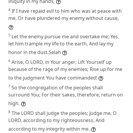
iniquity in my hands,
4
If I have repaid evil to him who was at peace with
me, Or have plundered my enemy without cause,
5
Let the enemy pursue me and overtake me; Yes,
let him trample my life to the earth, And lay my
honor in the dust.Selah
6
Arise, O LORD, in Your anger; Lift Yourself up
because of the rage of my enemies; Rise up for me
to the judgment You have commanded!
7
So the congregation of the peoples shall
surround You; For their sakes, therefore, return on
high.
8
The LORD shall judge the peoples; Judge me, O
LORD, according to my righteousness, And
according to my integrity within me.