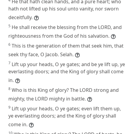
4
He that hath clean hands, and a pure heart; who
hath not lifted up his soul unto vanity, nor sworn
deceitfully.
5
He shall receive the blessing from the LORD, and
righteousness from the God of his salvation.
6
This is the generation of them that seek him, that
seek thy face, O Jacob. Selah.
7
Lift up your heads, O ye gates; and be ye lift up, ye
everlasting doors; and the King of glory shall come
in.
8
Who is this King of glory? The LORD strong and
mighty, the LORD mighty in battle.
9
Lift up your heads, O ye gates; even lift them up,
ye everlasting doors; and the King of glory shall
come in.
10