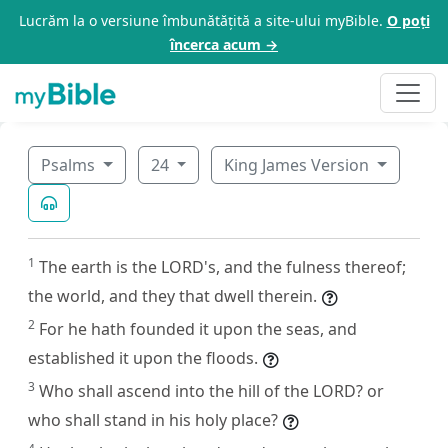
Lucrăm la o versiune îmbunătățită a site-ului myBible.
O poți
încerca acum →
Psalms
24
King James Version
1
The earth is the LORD's, and the fulness thereof;
the world, and they that dwell therein.
2
For he hath founded it upon the seas, and
established it upon the floods.
3
Who shall ascend into the hill of the LORD? or
who shall stand in his holy place?