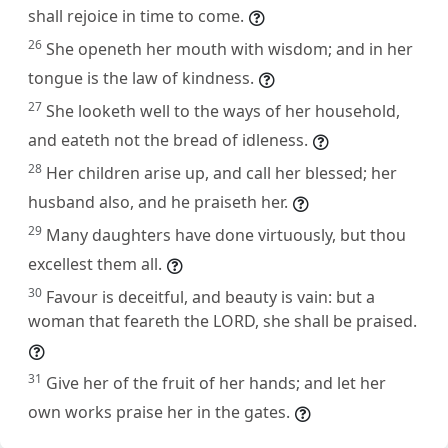
shall rejoice in time to come.
26
She openeth her mouth with wisdom; and in her
tongue is the law of kindness.
27
She looketh well to the ways of her household,
and eateth not the bread of idleness.
28
Her children arise up, and call her blessed; her
husband also, and he praiseth her.
29
Many daughters have done virtuously, but thou
excellest them all.
30
Favour is deceitful, and beauty is vain: but a
woman that feareth the LORD, she shall be praised.
31
Give her of the fruit of her hands; and let her
own works praise her in the gates.