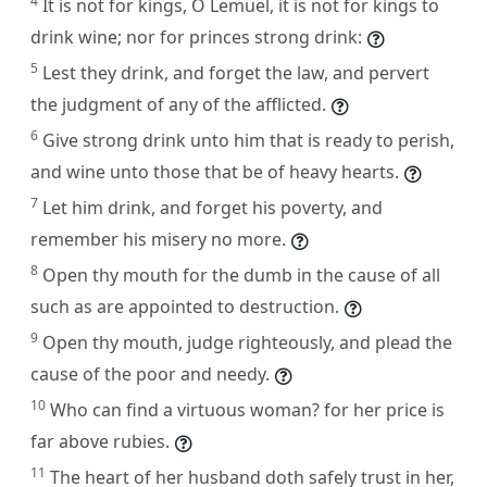
4
It is not for kings, O Lemuel, it is not for kings to
drink wine; nor for princes strong drink:
5
Lest they drink, and forget the law, and pervert
the judgment of any of the afflicted.
6
Give strong drink unto him that is ready to perish,
and wine unto those that be of heavy hearts.
7
Let him drink, and forget his poverty, and
remember his misery no more.
8
Open thy mouth for the dumb in the cause of all
such as are appointed to destruction.
9
Open thy mouth, judge righteously, and plead the
cause of the poor and needy.
10
Who can find a virtuous woman? for her price is
far above rubies.
11
The heart of her husband doth safely trust in her,