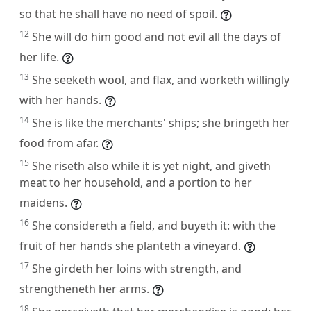
so that he shall have no need of spoil.
12
She will do him good and not evil all the days of
her life.
13
She seeketh wool, and flax, and worketh willingly
with her hands.
14
She is like the merchants' ships; she bringeth her
food from afar.
15
She riseth also while it is yet night, and giveth
meat to her household, and a portion to her
maidens.
16
She considereth a field, and buyeth it: with the
fruit of her hands she planteth a vineyard.
17
She girdeth her loins with strength, and
strengtheneth her arms.
18