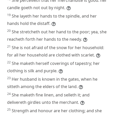
She perceiveth that her merchandise is good: her
candle goeth not out by night.
19
She layeth her hands to the spindle, and her
hands hold the distaff.
20
She stretcheth out her hand to the poor; yea, she
reacheth forth her hands to the needy.
21
She is not afraid of the snow for her household:
for all her household are clothed with scarlet.
22
She maketh herself coverings of tapestry; her
clothing is silk and purple.
23
Her husband is known in the gates, when he
sitteth among the elders of the land.
24
She maketh fine linen, and selleth it; and
delivereth girdles unto the merchant.
25
Strength and honour are her clothing; and she