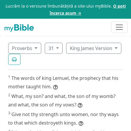
Lucrăm la o versiune îmbunătățită a site-ului myBible.
O poți
încerca acum →
Proverbs
31
King James Version
1
The words of king Lemuel, the prophecy that his
mother taught him.
2
What, my son? and what, the son of my womb?
and what, the son of my vows?
3
Give not thy strength unto women, nor thy ways
to that which destroyeth kings.