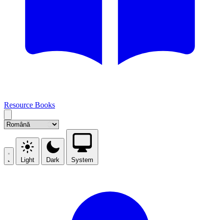
Resource Books
Light
Dark
System