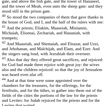
gate, and above the fish gate, and the tower of Hananeel,
and the tower of Meah, even unto the sheep gate: and they
stood still in the prison gate.
40
So stood the two companies of them that gave thanks in
the house of God, and I, and the half of the rulers with me:
41
And the priests; Eliakim, Maaseiah, Miniamin,
Michaiah, Elioenai, Zechariah, and Hananiah, with
trumpets;
42
And Maaseiah, and Shemaiah, and Eleazar, and Uzzi,
and Jehohanan, and Malchijah, and Elam, and Ezer. And
the singers sang loud, with Jezrahiah their overseer.
43
Also that day they offered great sacrifices, and rejoiced:
for God had made them rejoice with great joy: the wives
also and the children rejoiced: so that the joy of Jerusalem
was heard even afar off.
44
And at that time were some appointed over the
chambers for the treasures, for the offerings, for the
firstfruits, and for the tithes, to gather into them out of the
fields of the cities the portions of the law for the priests
and Levites: for Judah rejoiced for the priests and for the
Levites that waited.