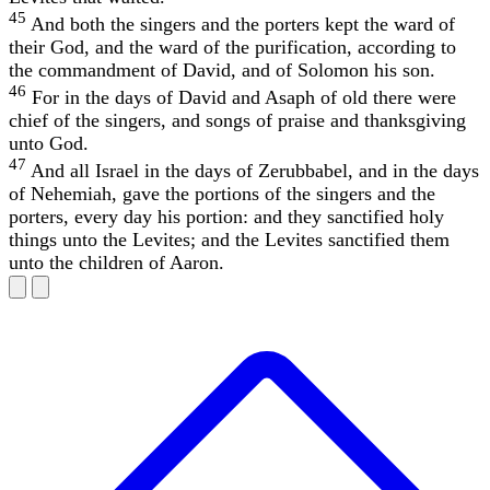
45
And both the singers and the porters kept the ward of
their God, and the ward of the purification, according to
the commandment of David, and of Solomon his son.
46
For in the days of David and Asaph of old there were
chief of the singers, and songs of praise and thanksgiving
unto God.
47
And all Israel in the days of Zerubbabel, and in the days
of Nehemiah, gave the portions of the singers and the
porters, every day his portion: and they sanctified holy
things unto the Levites; and the Levites sanctified them
unto the children of Aaron.