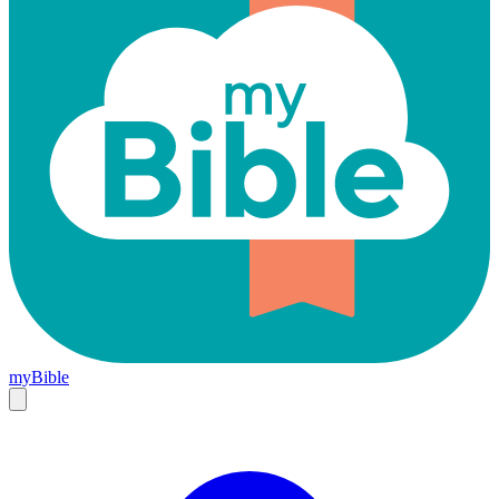
myBible