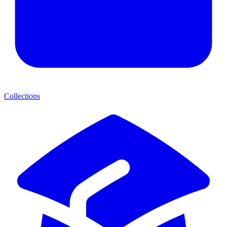
Collections