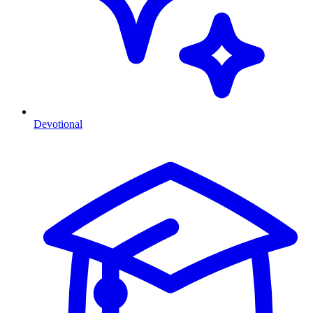
Devotional