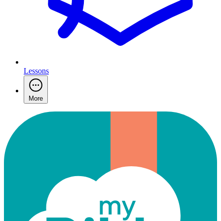
Lessons
More