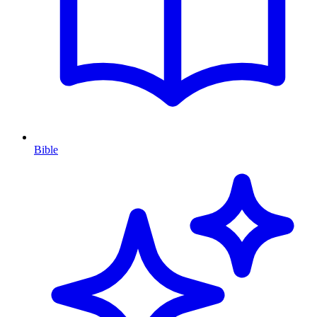
Bible