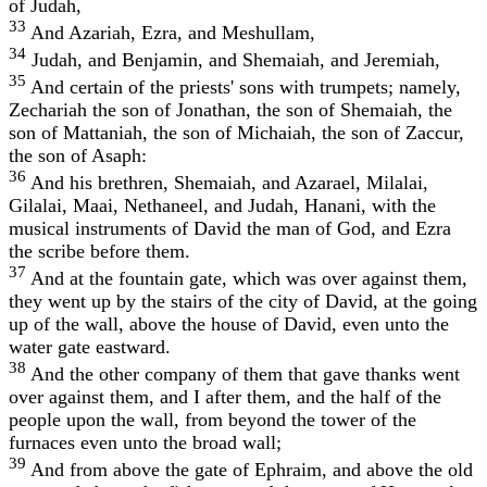
of Judah,
33
And Azariah, Ezra, and Meshullam,
34
Judah, and Benjamin, and Shemaiah, and Jeremiah,
35
And certain of the priests' sons with trumpets; namely,
Zechariah the son of Jonathan, the son of Shemaiah, the
son of Mattaniah, the son of Michaiah, the son of Zaccur,
the son of Asaph:
36
And his brethren, Shemaiah, and Azarael, Milalai,
Gilalai, Maai, Nethaneel, and Judah, Hanani, with the
musical instruments of David the man of God, and Ezra
the scribe before them.
37
And at the fountain gate, which was over against them,
they went up by the stairs of the city of David, at the going
up of the wall, above the house of David, even unto the
water gate eastward.
38
And the other company of them that gave thanks went
over against them, and I after them, and the half of the
people upon the wall, from beyond the tower of the
furnaces even unto the broad wall;
39
And from above the gate of Ephraim, and above the old