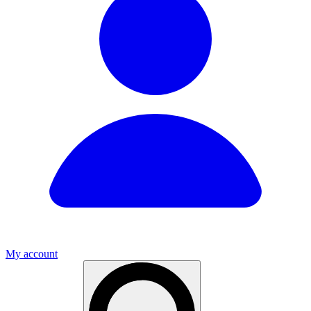
My account