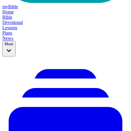
myBible
Home
Bible
Devotional
Lessons
Plans
News
More