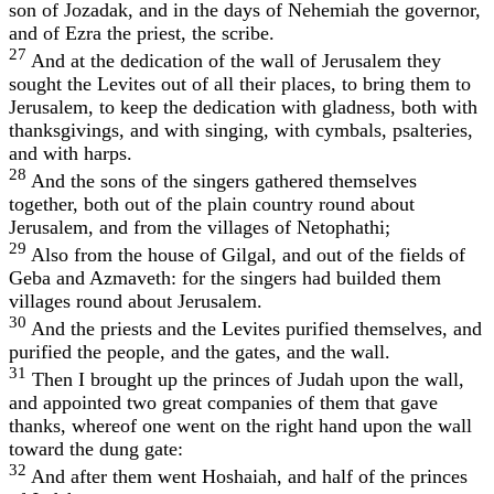
son of Jozadak, and in the days of Nehemiah the governor,
and of Ezra the priest, the scribe.
27
And at the dedication of the wall of Jerusalem they
sought the Levites out of all their places, to bring them to
Jerusalem, to keep the dedication with gladness, both with
thanksgivings, and with singing, with cymbals, psalteries,
and with harps.
28
And the sons of the singers gathered themselves
together, both out of the plain country round about
Jerusalem, and from the villages of Netophathi;
29
Also from the house of Gilgal, and out of the fields of
Geba and Azmaveth: for the singers had builded them
villages round about Jerusalem.
30
And the priests and the Levites purified themselves, and
purified the people, and the gates, and the wall.
31
Then I brought up the princes of Judah upon the wall,
and appointed two great companies of them that gave
thanks, whereof one went on the right hand upon the wall
toward the dung gate:
32
And after them went Hoshaiah, and half of the princes