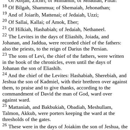
Of Abijah, Zichri; of Miniamin, of Moadiah, Piltai:
18
Of Bilgah, Shammua; of Shemaiah, Jehonathan;
19
And of Joiarib, Mattenai; of Jedaiah, Uzzi;
20
Of Sallai, Kallai; of Amok, Eber;
21
Of Hilkiah, Hashabiah; of Jedaiah, Nethaneel.
22
The Levites in the days of Eliashib, Joiada, and
Johanan, and Jaddua, were recorded chief of the fathers:
also the priests, to the reign of Darius the Persian.
23
The sons of Levi, the chief of the fathers, were written
in the book of the chronicles, even until the days of
Johanan the son of Eliashib.
24
And the chief of the Levites: Hashabiah, Sherebiah, and
Jeshua the son of Kadmiel, with their brethren over against
them, to praise and to give thanks, according to the
commandment of David the man of God, ward over
against ward.
25
Mattaniah, and Bakbukiah, Obadiah, Meshullam,
Talmon, Akkub, were porters keeping the ward at the
thresholds of the gates.
26
These were in the days of Joiakim the son of Jeshua, the