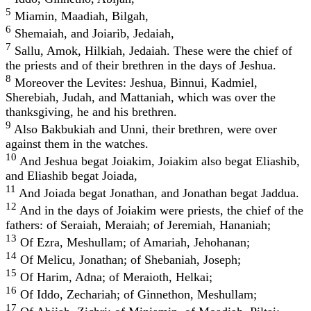
5
Miamin, Maadiah, Bilgah,
6
Shemaiah, and Joiarib, Jedaiah,
7
Sallu, Amok, Hilkiah, Jedaiah. These were the chief of
the priests and of their brethren in the days of Jeshua.
8
Moreover the Levites: Jeshua, Binnui, Kadmiel,
Sherebiah, Judah, and Mattaniah, which was over the
thanksgiving, he and his brethren.
9
Also Bakbukiah and Unni, their brethren, were over
against them in the watches.
10
And Jeshua begat Joiakim, Joiakim also begat Eliashib,
and Eliashib begat Joiada,
11
And Joiada begat Jonathan, and Jonathan begat Jaddua.
12
And in the days of Joiakim were priests, the chief of the
fathers: of Seraiah, Meraiah; of Jeremiah, Hananiah;
13
Of Ezra, Meshullam; of Amariah, Jehohanan;
14
Of Melicu, Jonathan; of Shebaniah, Joseph;
15
Of Harim, Adna; of Meraioth, Helkai;
16
Of Iddo, Zechariah; of Ginnethon, Meshullam;
17