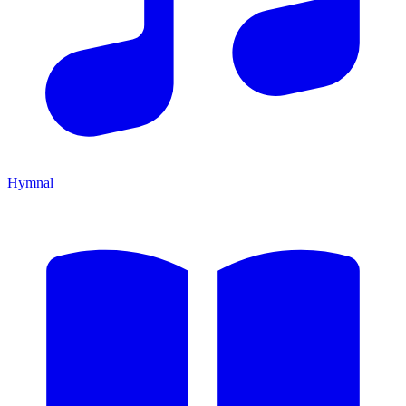
Hymnal