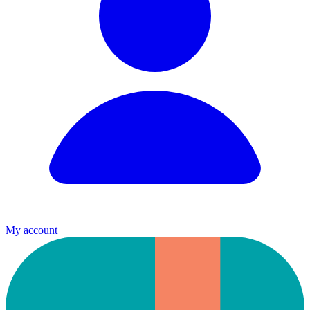
My account