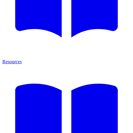
Resources