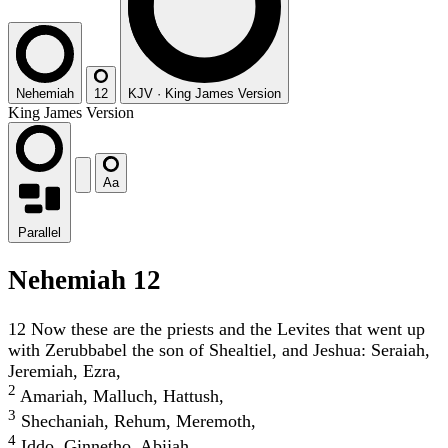
Nehemiah
12
KJV
·
King James Version
King James Version
Aa
Parallel
Nehemiah 12
12
Now these are the priests and the Levites that went up
with Zerubbabel the son of Shealtiel, and Jeshua: Seraiah,
Jeremiah, Ezra,
2
Amariah, Malluch, Hattush,
3
Shechaniah, Rehum, Meremoth,
4
Iddo, Ginnetho, Abijah,