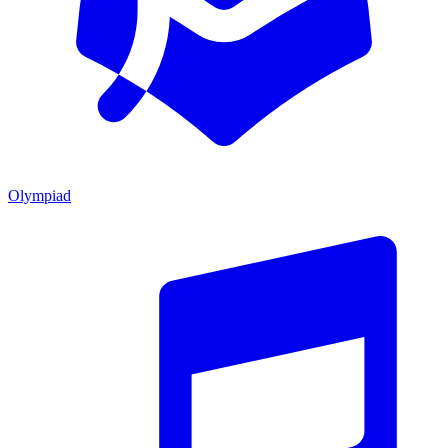
Olympiad