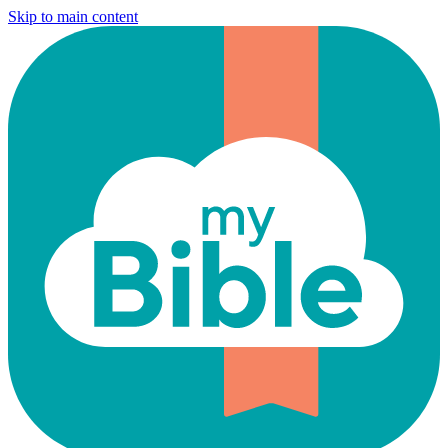
Skip to main content