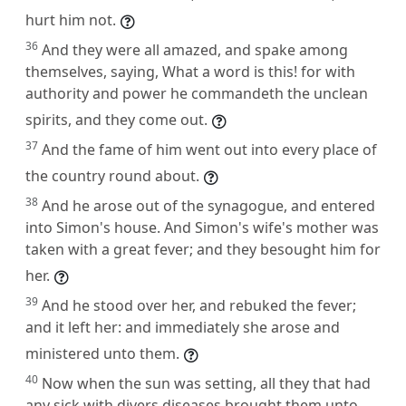
hurt him not.
36
And they were all amazed, and spake among
themselves, saying, What a word is this! for with
authority and power he commandeth the unclean
spirits, and they come out.
37
And the fame of him went out into every place of
the country round about.
38
And he arose out of the synagogue, and entered
into Simon's house. And Simon's wife's mother was
taken with a great fever; and they besought him for
her.
39
And he stood over her, and rebuked the fever;
and it left her: and immediately she arose and
ministered unto them.
40
Now when the sun was setting, all they that had
any sick with divers diseases brought them unto