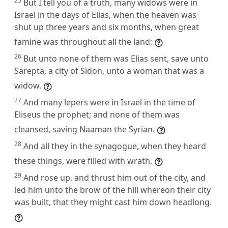
25
But I tell you of a truth, many widows were in
Israel in the days of Elias, when the heaven was
shut up three years and six months, when great
famine was throughout all the land;
26
But unto none of them was Elias sent, save unto
Sarepta, a city of Sidon, unto a woman that was a
widow.
27
And many lepers were in Israel in the time of
Eliseus the prophet; and none of them was
cleansed, saving Naaman the Syrian.
28
And all they in the synagogue, when they heard
these things, were filled with wrath,
29
And rose up, and thrust him out of the city, and
led him unto the brow of the hill whereon their city
was built, that they might cast him down headlong.