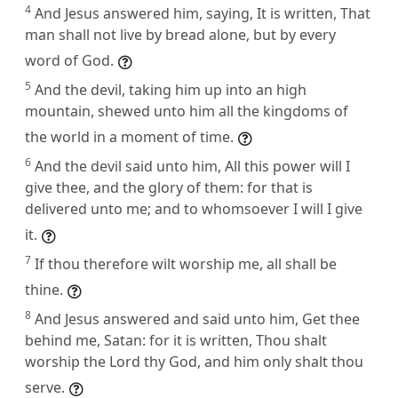
4
And Jesus answered him, saying, It is written, That
man shall not live by bread alone, but by every
word of God.
5
And the devil, taking him up into an high
mountain, shewed unto him all the kingdoms of
the world in a moment of time.
6
And the devil said unto him, All this power will I
give thee, and the glory of them: for that is
delivered unto me; and to whomsoever I will I give
it.
7
If thou therefore wilt worship me, all shall be
thine.
8
And Jesus answered and said unto him, Get thee
behind me, Satan: for it is written, Thou shalt
worship the Lord thy God, and him only shalt thou
serve.