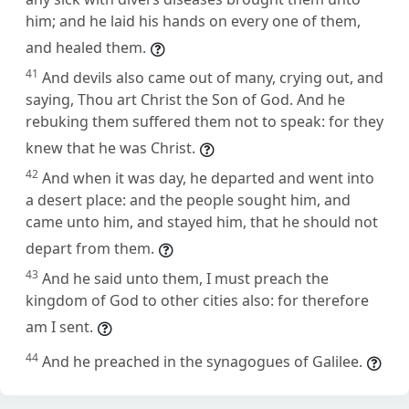
him; and he laid his hands on every one of them,
and healed them.
41
And devils also came out of many, crying out, and
saying, Thou art Christ the Son of God. And he
rebuking them suffered them not to speak: for they
knew that he was Christ.
42
And when it was day, he departed and went into
a desert place: and the people sought him, and
came unto him, and stayed him, that he should not
depart from them.
43
And he said unto them, I must preach the
kingdom of God to other cities also: for therefore
am I sent.
44
And he preached in the synagogues of Galilee.