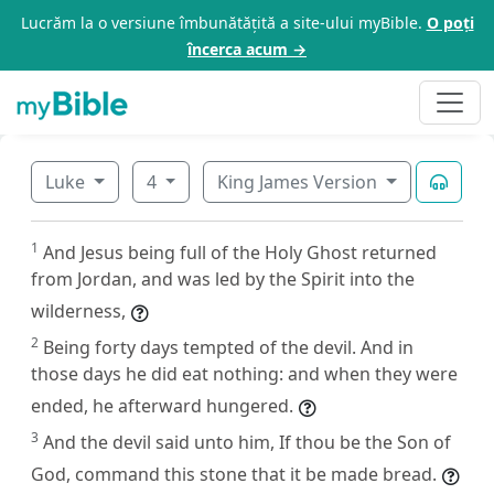
Lucrăm la o versiune îmbunătățită a site-ului myBible.
O poți
încerca acum →
Luke
4
King James Version
1
And Jesus being full of the Holy Ghost returned
from Jordan, and was led by the Spirit into the
wilderness,
2
Being forty days tempted of the devil. And in
those days he did eat nothing: and when they were
ended, he afterward hungered.
3
And the devil said unto him, If thou be the Son of
God, command this stone that it be made bread.