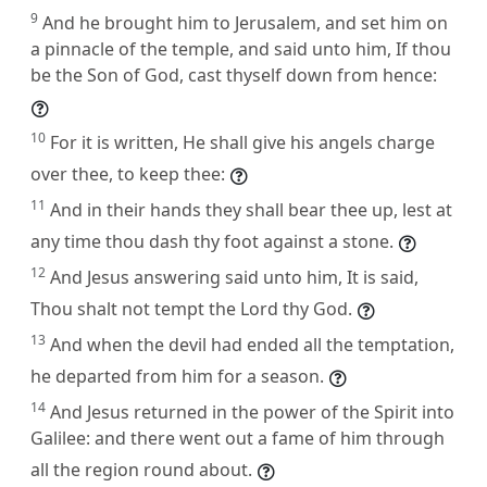
9
And he brought him to Jerusalem, and set him on
a pinnacle of the temple, and said unto him, If thou
be the Son of God, cast thyself down from hence:
10
For it is written, He shall give his angels charge
over thee, to keep thee:
11
And in their hands they shall bear thee up, lest at
any time thou dash thy foot against a stone.
12
And Jesus answering said unto him, It is said,
Thou shalt not tempt the Lord thy God.
13
And when the devil had ended all the temptation,
he departed from him for a season.
14
And Jesus returned in the power of the Spirit into
Galilee: and there went out a fame of him through
all the region round about.