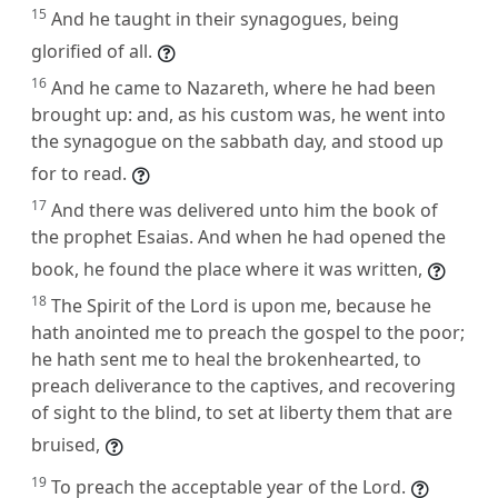
15
And he taught in their synagogues, being
glorified of all.
16
And he came to Nazareth, where he had been
brought up: and, as his custom was, he went into
the synagogue on the sabbath day, and stood up
for to read.
17
And there was delivered unto him the book of
the prophet Esaias. And when he had opened the
book, he found the place where it was written,
18
The Spirit of the Lord is upon me, because he
hath anointed me to preach the gospel to the poor;
he hath sent me to heal the brokenhearted, to
preach deliverance to the captives, and recovering
of sight to the blind, to set at liberty them that are
bruised,
19
To preach the acceptable year of the Lord.