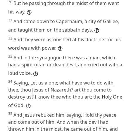
30
But he passing through the midst of them went
his way,
31
And came down to Capernaum, a city of Galilee,
and taught them on the sabbath days.
32
And they were astonished at his doctrine: for his
word was with power.
33
And in the synagogue there was a man, which
had a spirit of an unclean devil, and cried out with a
loud voice,
34
Saying, Let us alone; what have we to do with
thee, thou Jesus of Nazareth? art thou come to
destroy us? I know thee who thou art; the Holy One
of God.
35
And Jesus rebuked him, saying, Hold thy peace,
and come out of him. And when the devil had
thrown him in the midst, he came out of him, and