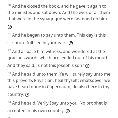
20
And he closed the book, and he gave it again to
the minister, and sat down. And the eyes of all them
that were in the synagogue were fastened on him.
21
And he began to say unto them, This day is this
scripture fulfilled in your ears.
22
And all bare him witness, and wondered at the
gracious words which proceeded out of his mouth.
And they said, Is not this Joseph's son?
23
And he said unto them, Ye will surely say unto me
this proverb, Physician, heal thyself: whatsoever we
have heard done in Capernaum, do also here in thy
country.
24
And he said, Verily I say unto you, No prophet is
accepted in his own country.