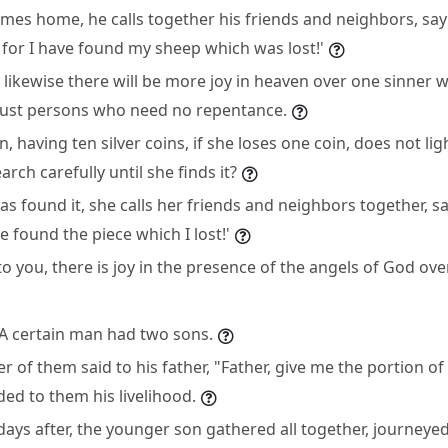
es home, he calls together his friends and neighbors, say
 for I have found my sheep which was lost!'
t likewise there will be more joy in heaven over one sinner
 just persons who need no repentance.
having ten silver coins, if she loses one coin, does not li
rch carefully until she finds it?
 found it, she calls her friends and neighbors together, sa
e found the piece which I lost!'
 to you, there is joy in the presence of the angels of God o
"A certain man had two sons.
 of them said to his father, "Father, give me the portion of 
ded to them his livelihood.
ys after, the younger son gathered all together, journeyed 