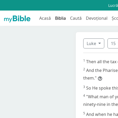
Lucră
Acasă
Biblia
Caută
Devoțional
Șc
Luke
15
1
Then all the tax
2
And the Pharise
them."
3
So He spoke thi
4
"What man of yo
ninety-nine in the
5
And when he has 