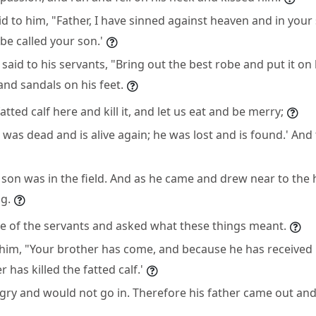
d to him, "Father, I have sinned against heaven and in your
be called your son.'
 said to his servants, "Bring out the best robe and put it on
and sandals on his feet.
atted calf here and kill it, and let us eat and be merry;
 was dead and is alive again; he was lost and is found.' And
 son was in the field. And as he came and drew near to the
g.
ne of the servants and asked what these things meant.
 him, "Your brother has come, and because he has received
 has killed the fatted calf.'
gry and would not go in. Therefore his father came out an