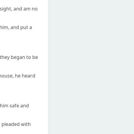
 sight, and am no
 him, and put a
 they began to be
 house, he heard
 him safe and
d pleaded with