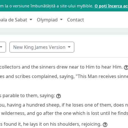
m la o versiune îmbunătățită a site-ului myBible.
O poți încerca 
oala de Sabat
Olympiad
Contact
New King James Version
 collectors and the sinners drew near to Him to hear Him.
es and scribes complained, saying, "This Man receives sinn
s parable to them, saying:
u, having a hundred sheep, if he loses one of them, does n
 wilderness, and go after the one which is lost until he finds
found it, he lays it on his shoulders, rejoicing.