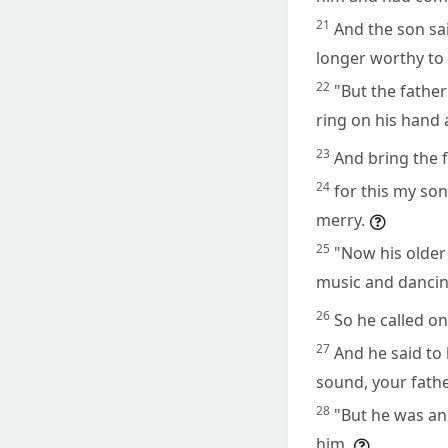
21
And the son sai
longer worthy to 
22
"But the father
ring on his hand 
23
And bring the f
24
for this my son
merry.
25
"Now his older
music and dancin
26
So he called o
27
And he said to
sound, your father
28
"But he was an
him.