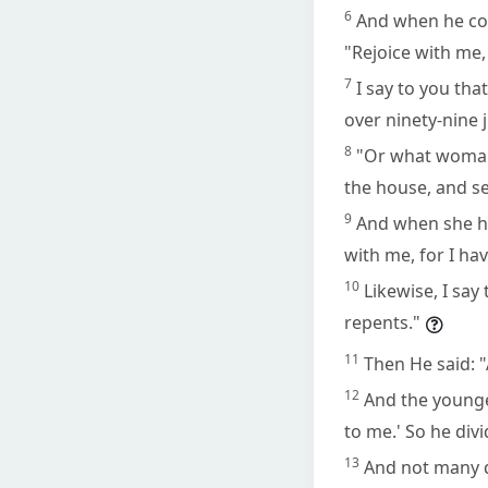
6
And when he com
"Rejoice with me,
7
I say to you tha
over ninety-nine
8
"Or what woman, 
the house, and sea
9
And when she has
with me, for I hav
10
Likewise, I say
repents."
11
Then He said: 
12
And the younger
to me.' So he divi
13
And not many da