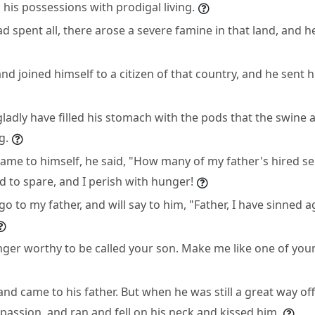
his possessions with prodigal living.
 spent all, there arose a severe famine in that land, and h
d joined himself to a citizen of that country, and he sent hi
ladly have filled his stomach with the pods that the swine 
g.
ame to himself, he said, "How many of my father's hired s
 to spare, and I perish with hunger!
d go to my father, and will say to him, "Father, I have sinned
nger worthy to be called your son. Make me like one of your
nd came to his father. But when he was still a great way off
assion, and ran and fell on his neck and kissed him.