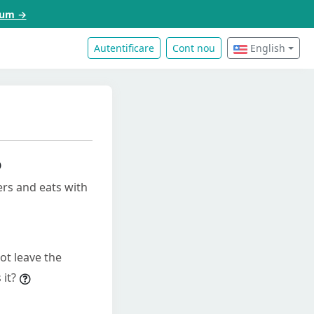
acum →
Autentificare
Cont nou
English
ers and eats with
ot leave the
 it?