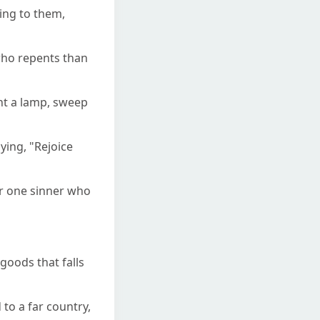
ing to them,
 who repents than
ght a lamp, sweep
ying, "Rejoice
ver one sinner who
goods that falls
to a far country,