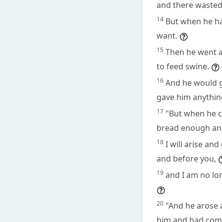
and there wasted 
14
But when he had
want.
15
Then he went an
to feed swine.
16
And he would g
gave him anythin
17
"But when he c
bread enough and
18
I will arise an
and before you,
19
and I am no lo
20
"And he arose a
him and had comp