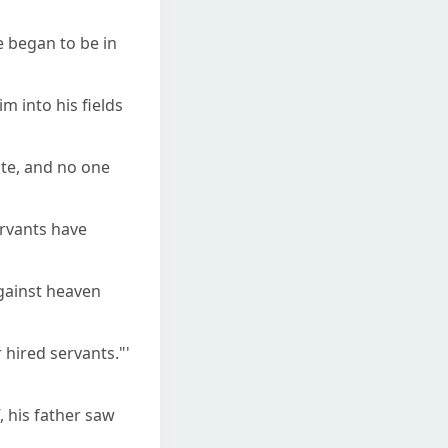
e began to be in
m into his fields
ate, and no one
ervants have
 against heaven
 hired servants."'
, his father saw