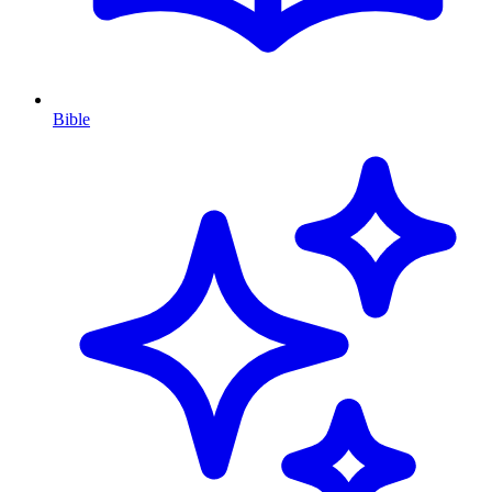
Bible