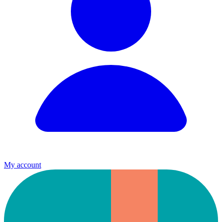
My account