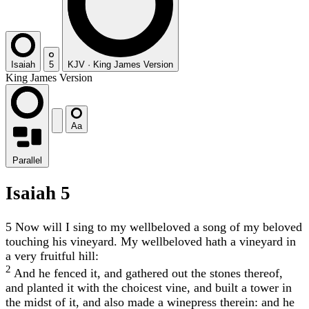
Isaiah
5
KJV
·
King James Version
King James Version
Aa
Parallel
Isaiah 5
5
Now will I sing to my wellbeloved a song of my beloved
touching his vineyard. My wellbeloved hath a vineyard in
a very fruitful hill:
2
And he fenced it, and gathered out the stones thereof,
and planted it with the choicest vine, and built a tower in
the midst of it, and also made a winepress therein: and he