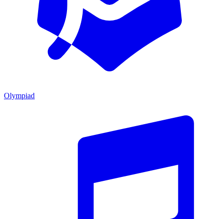
Olympiad