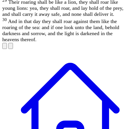
29
Their roaring shall be like a lion, they shall roar like
young lions: yea, they shall roar, and lay hold of the prey,
and shall carry it away safe, and none shall deliver it.
30
And in that day they shall roar against them like the
roaring of the sea: and if one look unto the land, behold
darkness and sorrow, and the light is darkened in the
heavens thereof.