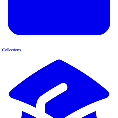
Collections