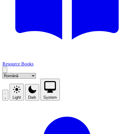
Resource Books
Light
Dark
System