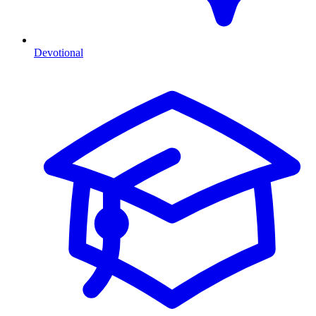
Devotional