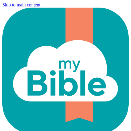
Skip to main content