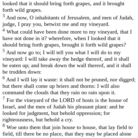
looked that it should bring forth grapes, and it brought
forth wild grapes.
3
And now, O inhabitants of Jerusalem, and men of Judah,
judge, I pray you, betwixt me and my vineyard.
4
What could have been done more to my vineyard, that I
have not done in it? wherefore, when I looked that it
should bring forth grapes, brought it forth wild grapes?
5
And now go to; I will tell you what I will do to my
vineyard: I will take away the hedge thereof, and it shall
be eaten up; and break down the wall thereof, and it shall
be trodden down:
6
And I will lay it waste: it shall not be pruned, nor digged;
but there shall come up briers and thorns: I will also
command the clouds that they rain no rain upon it.
7
For the vineyard of the LORD of hosts is the house of
Israel, and the men of Judah his pleasant plant: and he
looked for judgment, but behold oppression; for
righteousness, but behold a cry.
8
Woe unto them that join house to house, that lay field to
field, till there be no place, that they may be placed alone