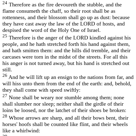
24
Therefore as the fire devoureth the stubble, and the
flame consumeth the chaff, so their root shall be as
rottenness, and their blossom shall go up as dust: because
they have cast away the law of the LORD of hosts, and
despised the word of the Holy One of Israel.
25
Therefore is the anger of the LORD kindled against his
people, and he hath stretched forth his hand against them,
and hath smitten them: and the hills did tremble, and their
carcases were torn in the midst of the streets. For all this
his anger is not turned away, but his hand is stretched out
still.
26
And he will lift up an ensign to the nations from far, and
will hiss unto them from the end of the earth: and, behold,
they shall come with speed swiftly:
27
None shall be weary nor stumble among them; none
shall slumber nor sleep; neither shall the girdle of their
loins be loosed, nor the latchet of their shoes be broken:
28
Whose arrows are sharp, and all their bows bent, their
horses' hoofs shall be counted like flint, and their wheels
like a whirlwind: