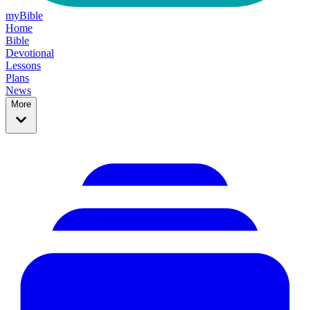
myBible
Home
Bible
Devotional
Lessons
Plans
News
More