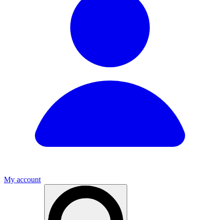
My account