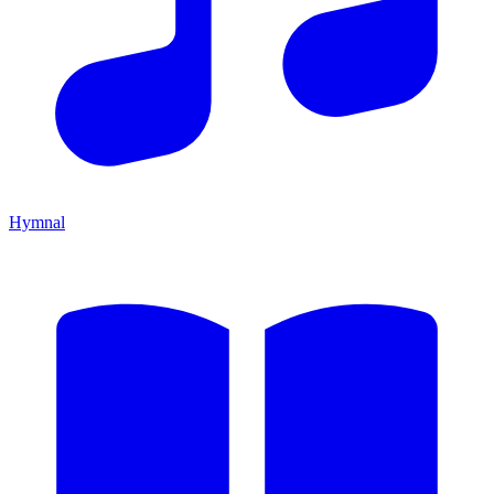
Hymnal