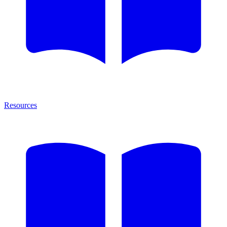
Resources