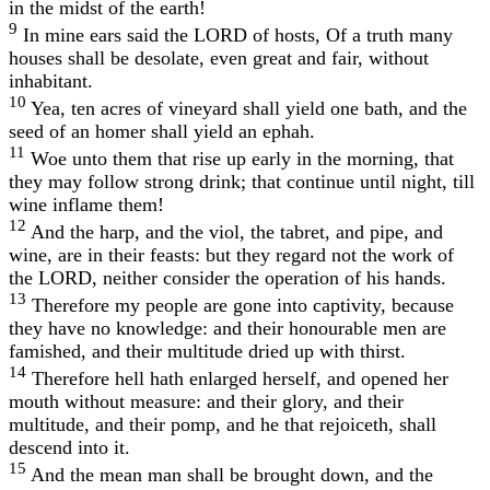
in the midst of the earth!
9
In mine ears said the LORD of hosts, Of a truth many
houses shall be desolate, even great and fair, without
inhabitant.
10
Yea, ten acres of vineyard shall yield one bath, and the
seed of an homer shall yield an ephah.
11
Woe unto them that rise up early in the morning, that
they may follow strong drink; that continue until night, till
wine inflame them!
12
And the harp, and the viol, the tabret, and pipe, and
wine, are in their feasts: but they regard not the work of
the LORD, neither consider the operation of his hands.
13
Therefore my people are gone into captivity, because
they have no knowledge: and their honourable men are
famished, and their multitude dried up with thirst.
14
Therefore hell hath enlarged herself, and opened her
mouth without measure: and their glory, and their
multitude, and their pomp, and he that rejoiceth, shall
descend into it.
15
And the mean man shall be brought down, and the