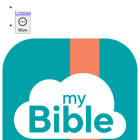
Lessons
More