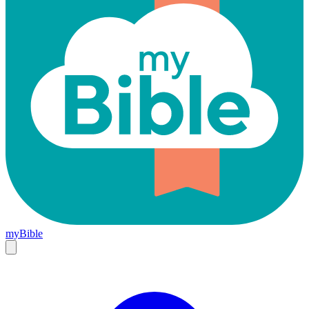
myBible