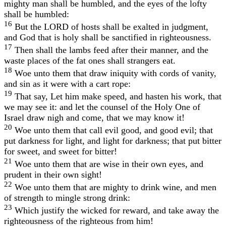
mighty man shall be humbled, and the eyes of the lofty
shall be humbled:
16
But the LORD of hosts shall be exalted in judgment,
and God that is holy shall be sanctified in righteousness.
17
Then shall the lambs feed after their manner, and the
waste places of the fat ones shall strangers eat.
18
Woe unto them that draw iniquity with cords of vanity,
and sin as it were with a cart rope:
19
That say, Let him make speed, and hasten his work, that
we may see it: and let the counsel of the Holy One of
Israel draw nigh and come, that we may know it!
20
Woe unto them that call evil good, and good evil; that
put darkness for light, and light for darkness; that put bitter
for sweet, and sweet for bitter!
21
Woe unto them that are wise in their own eyes, and
prudent in their own sight!
22
Woe unto them that are mighty to drink wine, and men
of strength to mingle strong drink:
23
Which justify the wicked for reward, and take away the
righteousness of the righteous from him!