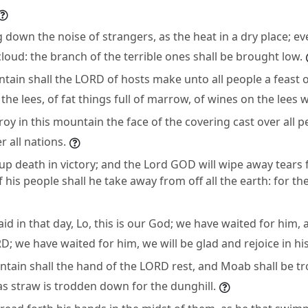
 down the noise of strangers, as the heat in a dry place; ev
loud: the branch of the terrible ones shall be brought low.
tain shall the LORD of hosts make unto all people a feast of
the lees, of fat things full of marrow, of wines on the lees w
roy in this mountain the face of the covering cast over all p
r all nations.
up death in victory; and the Lord GOD will wipe away tears f
 his people shall he take away from off all the earth: for t
said in that day, Lo, this is our God; we have waited for him, 
RD; we have waited for him, we will be glad and rejoice in his
untain shall the hand of the LORD rest, and Moab shall be 
s straw is trodden down for the dunghill.