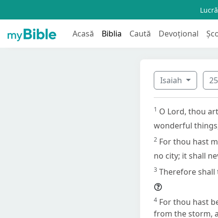
Lucră
Acasă
Biblia
Caută
Devoțional
Șc
Isaiah
2
1
O Lord, thou art
wonderful things;
2
For thou hast ma
no city; it shall n
3
Therefore shall 
4
For thou hast be
from the storm, a