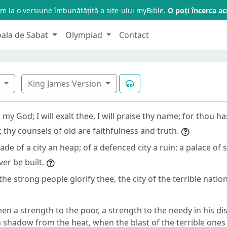
m la o versiune îmbunătățită a site-ului myBible.
O poți încerca 
oala de Sabat
Olympiad
Contact
5
King James Version
 my God; I will exalt thee, I will praise thy name; for thou h
 thy counsels of old are faithfulness and truth.
de of a city an heap; of a defenced city a ruin: a palace of 
ever be built.
the strong people glorify thee, the city of the terrible nation
en a strength to the poor, a strength to the needy in his di
 shadow from the heat, when the blast of the terrible ones 