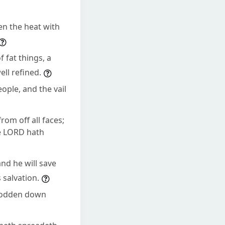
en the heat with
 fat things, a
ell refined.
eople, and the vail
rom off all faces;
he LORD hath
and he will save
 salvation.
trodden down