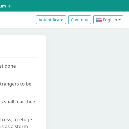
acum →
Autentificare
Cont nou
English
ast done
strangers to be
s shall fear thee.
stress, a refuge
is as a storm