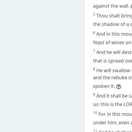
against the wall.
5
Thou shalt bring
the shadow of a c
6
And in this moun
feast of wines on 
7
And he will dest
that is spread ove
8
He will swallow 
and the rebuke of
spoken it.
9
And it shall be 
us: this is the LO
10
For in this mo
under him, even a
11