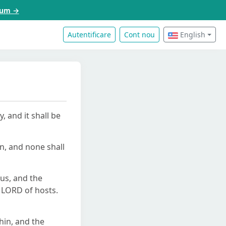
acum →
Autentificare
Cont nou
English
 and it shall be
wn, and none shall
us, and the
e LORD of hosts.
thin, and the