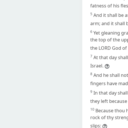
fatness of his fle
5
And it shall be
arm; and it shall 
6
Yet gleaning grap
the top of the up
the LORD God of I
7
At that day shal
Israel.
8
And he shall not
fingers have made
9
In that day sha
they left because 
10
Because thou h
rock of thy streng
slips: