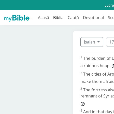
Lucră
Acasă
Biblia
Caută
Devoțional
Șc
Isaiah
1
1
The burden of D
a ruinous heap.
2
The cities of Ar
make them afraid
3
The fortress al
remnant of Syria: 
4
And in that day 