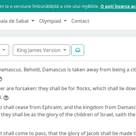
m la o versiune îmbunătățită a site-ului myBible.
O poți încerca 
oala de Sabat
Olympiad
Contact
7
King James Version
amascus. Behold, Damascus is taken away from being a city,
oer are forsaken: they shall be for flocks, which shall lie do
.
so shall cease from Ephraim, and the kingdom from Damasc
they shall be as the glory of the children of Israel, saith th
it shall come to pass, that the glory of Jacob shall be made 