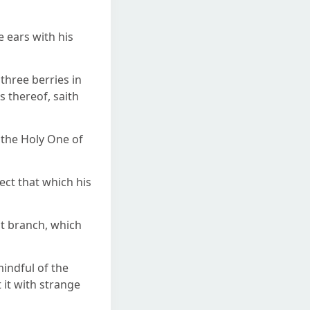
 ears with his
 three berries in
s thereof, saith
o the Holy One of
pect that which his
st branch, which
indful of the
 it with strange