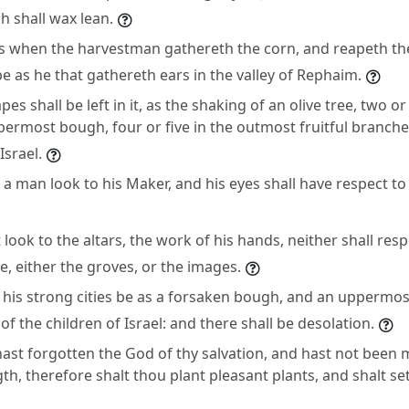
sh shall wax lean.
 as when the harvestman gathereth the corn, and reapeth the
be as he that gathereth ears in the valley of Rephaim.
es shall be left in it, as the shaking of an olive tree, two or
permost bough, four or five in the outmost fruitful branche
srael.
l a man look to his Maker, and his eyes shall have respect t
 look to the altars, the work of his hands, neither shall res
, either the groves, or the images.
ll his strong cities be as a forsaken bough, and an uppermo
of the children of Israel: and there shall be desolation.
ast forgotten the God of thy salvation, and hast not been m
th, therefore shalt thou plant pleasant plants, and shalt set