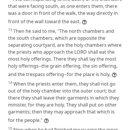
that were facing south, as one enters them, there
was a door in front of the walk, the way directly in
front of the wall toward the east.
13
Then he said to me, "The north chambers and
the south chambers, which are opposite the
separating courtyard, are the holy chambers where
the priests who approach the LORD shall eat the
most holy offerings. There they shall lay the most
holy offerings--the grain offering, the sin offering,
and the trespass offering--for the place is holy.
14
When the priests enter them, they shall not go
out of the holy chamber into the outer court; but
there they shall leave their garments in which they
minister, for they are holy. They shall put on other
garments; then they may approach that which is
for the people."
15
Now when he had finished measuring the inner