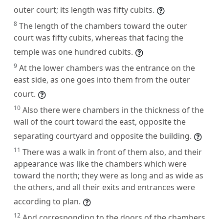
outer court; its length was fifty cubits.
8
The length of the chambers toward the outer
court was fifty cubits, whereas that facing the
temple was one hundred cubits.
9
At the lower chambers was the entrance on the
east side, as one goes into them from the outer
court.
10
Also there were chambers in the thickness of the
wall of the court toward the east, opposite the
separating courtyard and opposite the building.
11
There was a walk in front of them also, and their
appearance was like the chambers which were
toward the north; they were as long and as wide as
the others, and all their exits and entrances were
according to plan.
12
And corresponding to the doors of the chambers