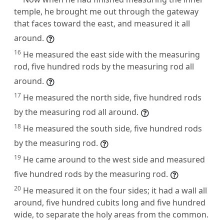
temple, he brought me out through the gateway
that faces toward the east, and measured it all
around.
16
He measured the east side with the measuring
rod, five hundred rods by the measuring rod all
around.
17
He measured the north side, five hundred rods
by the measuring rod all around.
18
He measured the south side, five hundred rods
by the measuring rod.
19
He came around to the west side and measured
five hundred rods by the measuring rod.
20
He measured it on the four sides; it had a wall all
around, five hundred cubits long and five hundred
wide, to separate the holy areas from the common.