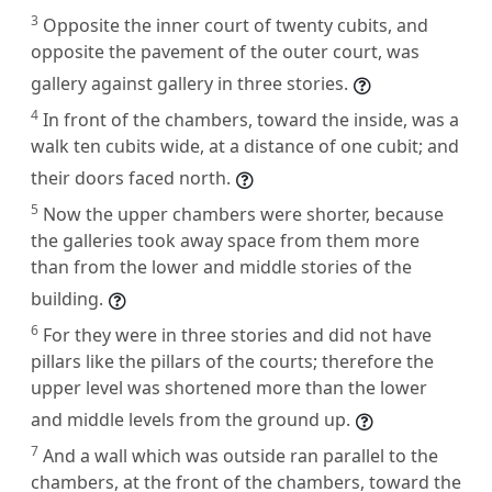
3
Opposite the inner court of twenty cubits, and
opposite the pavement of the outer court, was
gallery against gallery in three stories.
4
In front of the chambers, toward the inside, was a
walk ten cubits wide, at a distance of one cubit; and
their doors faced north.
5
Now the upper chambers were shorter, because
the galleries took away space from them more
than from the lower and middle stories of the
building.
6
For they were in three stories and did not have
pillars like the pillars of the courts; therefore the
upper level was shortened more than the lower
and middle levels from the ground up.
7
And a wall which was outside ran parallel to the
chambers, at the front of the chambers, toward the