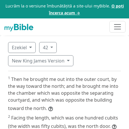
Lucrăm la o versiune îmbunătățită a site-ului myBible.
O poți
încerca acum →
Ezekiel
42
New King James Version
1
Then he brought me out into the outer court, by
the way toward the north; and he brought me into
the chamber which was opposite the separating
courtyard, and which was opposite the building
toward the north.
2
Facing the length, which was one hundred cubits
(the width was fifty cubits), was the north door.