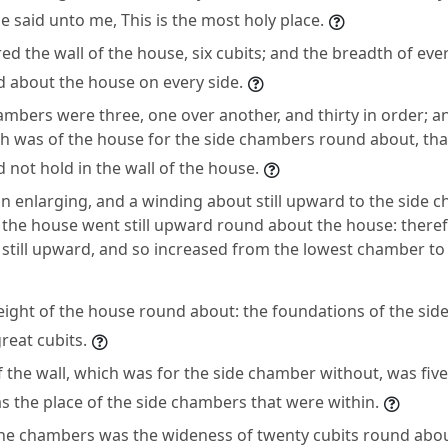
e said unto me, This is the most holy place.
d the wall of the house, six cubits; and the breadth of eve
d about the house on every side.
ambers were three, one over another, and thirty in order; a
ch was of the house for the side chambers round about, th
d not hold in the wall of the house.
n enlarging, and a winding about still upward to the side c
 the house went still upward round about the house: there
still upward, and so increased from the lowest chamber to
height of the house round about: the foundations of the si
great cubits.
 the wall, which was for the side chamber without, was five
s the place of the side chambers that were within.
he chambers was the wideness of twenty cubits round abo