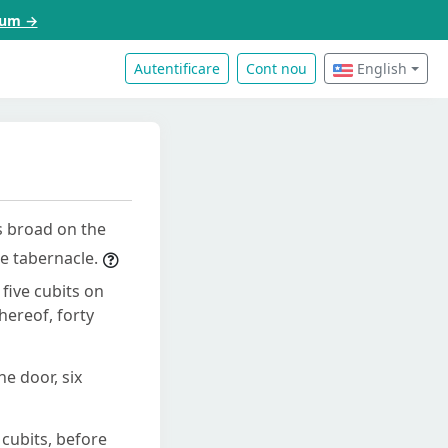
acum →
Autentificare
Cont nou
English
s broad on the
he tabernacle.
five cubits on
hereof, forty
e door, six
cubits, before