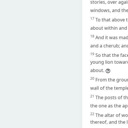
stories, over aga
windows, and th
17
To that above t
about within and
18
And it was mad
and a cherub; an
19
So that the fac
young lion toward
about.
20
From the grou
wall of the templ
21
The posts of t
the one as the ap
22
The altar of w
thereof, and the 