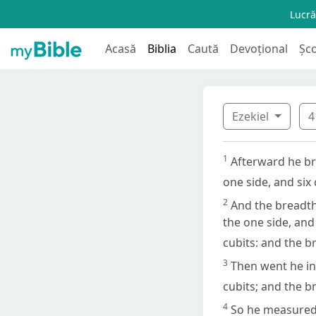
Lucră
Acasă
Biblia
Caută
Devoțional
Șc
Ezekiel
4
1
Afterward he br
one side, and six
2
And the breadth 
the one side, and
cubits: and the b
3
Then went he in
cubits; and the b
4
So he measured 