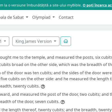
m la o versiune îmbunătățită a site-ului myBible.
O poți încerca 
oala de Sabat
Olympiad
Contact
1
King James Version
ought me to the temple, and measured the posts, six cubit
 cubits broad on the other side, which was the breadth of t
of the door was ten cubits; and the sides of the door were 
 five cubits on the other side: and he measured the length t
readth, twenty cubits.
ward, and measured the post of the door, two cubits; and th
readth of the door, seven cubits.
the length thereof, twenty cubits; and the breadth, twenty 