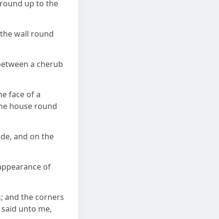
ground up to the
 the wall round
 between a cherub
e face of a
 the house round
de, and on the
 appearance of
s; and the corners
 said unto me,