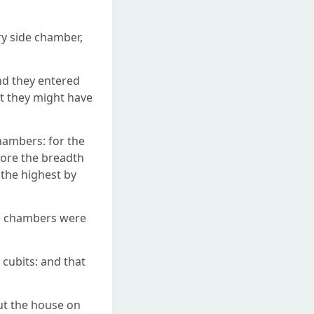
ry side chamber,
nd they entered
at they might have
hambers: for the
fore the breadth
 the highest by
de chambers were
 cubits: and that
ut the house on