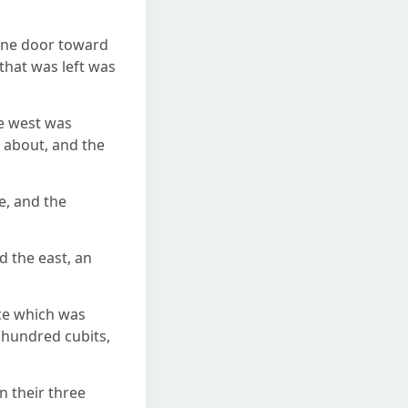
 one door toward
that was left was
he west was
d about, and the
e, and the
d the east, an
ace which was
n hundred cubits,
n their three