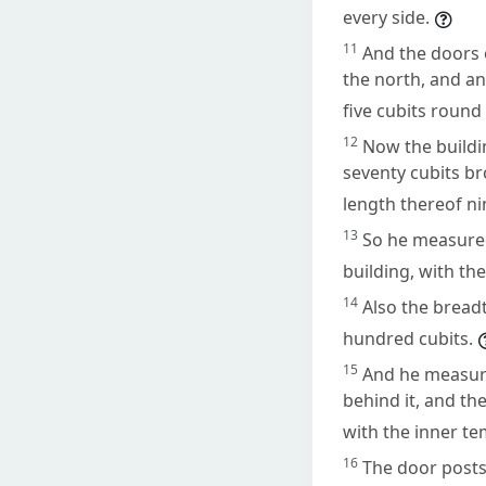
every side.
11
And the doors 
the north, and an
five cubits round
12
Now the buildi
seventy cubits br
length thereof ni
13
So he measured
building, with th
14
Also the breadt
hundred cubits.
15
And he measure
behind it, and th
with the inner te
16
The door posts