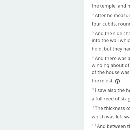
the temple: and h
5
After he measure
four cubits, roun
6
And the side ch
into the wall whi
hold, but they ha
7
And there was a
winding about of
of the house was 
the midst.
8
I saw also the 
a full reed of six 
9
The thickness of
which was left wa
10
And between t