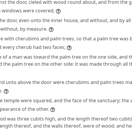
inst the door, cieled with wood round about, and from the 
e windows were covered;
he door, even unto the inner house, and without, and by all
 without, by measure.
e with cherubims and palm trees, so that a palm tree was
d every cherub had two faces;
e of a man was toward the palm tree on the one side, and th
 the palm tree on the other side: it was made through all
nd unto above the door were cherubims and palm trees ma
e.
he temple were squared, and the face of the sanctuary; the
pearance of the other.
ood was three cubits high, and the length thereof two cubit
length thereof, and the walls thereof, were of wood: and he