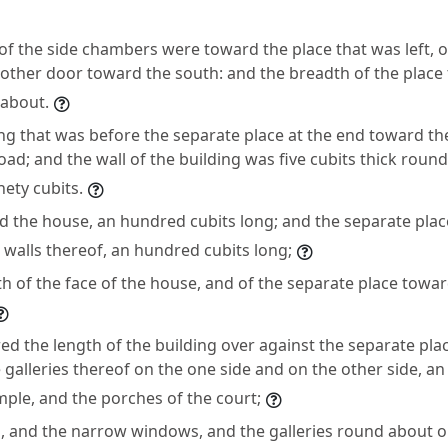
of the side chambers were toward the place that was left,
other door toward the south: and the breadth of the place 
 about.
ng that was before the separate place at the end toward t
oad; and the wall of the building was five cubits thick roun
nety cubits.
 the house, an hundred cubits long; and the separate plac
e walls thereof, an hundred cubits long;
h of the face of the house, and of the separate place towar
d the length of the building over against the separate pl
e galleries thereof on the one side and on the other side, a
mple, and the porches of the court;
, and the narrow windows, and the galleries round about o