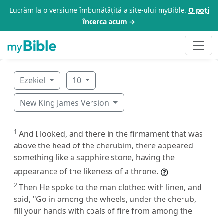
Lucrăm la o versiune îmbunătățită a site-ului myBible.
O poți
încerca acum →
Ezekiel
10
New King James Version
1
And I looked, and there in the firmament that was
above the head of the cherubim, there appeared
something like a sapphire stone, having the
appearance of the likeness of a throne.
2
Then He spoke to the man clothed with linen, and
said, "Go in among the wheels, under the cherub,
fill your hands with coals of fire from among the