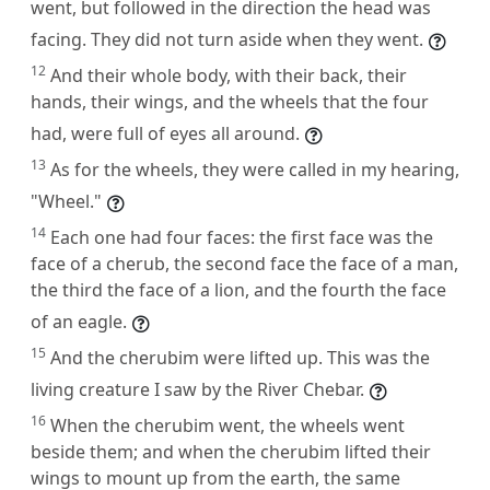
went, but followed in the direction the head was
facing. They did not turn aside when they went.
12
And their whole body, with their back, their
hands, their wings, and the wheels that the four
had, were full of eyes all around.
13
As for the wheels, they were called in my hearing,
"Wheel."
14
Each one had four faces: the first face was the
face of a cherub, the second face the face of a man,
the third the face of a lion, and the fourth the face
of an eagle.
15
And the cherubim were lifted up. This was the
living creature I saw by the River Chebar.
16
When the cherubim went, the wheels went
beside them; and when the cherubim lifted their
wings to mount up from the earth, the same