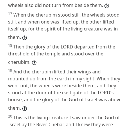
wheels also did not turn from beside them.
17
When the cherubim stood still, the wheels stood
still, and when one was lifted up, the other lifted
itself up, for the spirit of the living creature was in
them.
18
Then the glory of the LORD departed from the
threshold of the temple and stood over the
cherubim.
19
And the cherubim lifted their wings and
mounted up from the earth in my sight. When they
went out, the wheels were beside them; and they
stood at the door of the east gate of the LORD's
house, and the glory of the God of Israel was above
them.
20
This is the living creature I saw under the God of
Israel by the River Chebar, and I knew they were