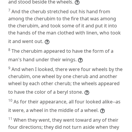
and stood beside the wheels.
7
And the cherub stretched out his hand from
among the cherubim to the fire that was among
the cherubim, and took some of it and put it into
the hands of the man clothed with linen, who took
it and went out.
8
The cherubim appeared to have the form of a
man's hand under their wings.
9
And when I looked, there were four wheels by the
cherubim, one wheel by one cherub and another
wheel by each other cherub; the wheels appeared
to have the color of a beryl stone.
10
As for their appearance, all four looked alike--as
it were, a wheel in the middle of a wheel.
11
When they went, they went toward any of their
four directions; they did not turn aside when they