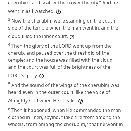
cherubim, and scatter them over the city." And he
went in as I watched.
3
Now the cherubim were standing on the south
side of the temple when the man went in, and the
cloud filled the inner court.
4
Then the glory of the LORD went up from the
cherub, and paused over the threshold of the
temple; and the house was filled with the cloud,
and the court was full of the brightness of the
LORD's glory.
5
And the sound of the wings of the cherubim was
heard even in the outer court, like the voice of
Almighty God when He speaks.
6
Then it happened, when He commanded the man
clothed in linen, saying, "Take fire from among the
wheels, from among the cherubim," that he went in