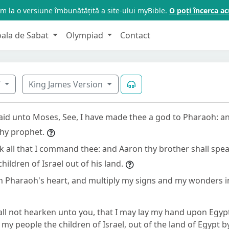
m la o versiune îmbunătățită a site-ului myBible.
O poți încerca 
oala de Sabat
Olympiad
Contact
7
King James Version
id unto Moses, See, I have made thee a god to Pharaoh: a
thy prophet.
k all that I command thee: and Aaron thy brother shall spe
hildren of Israel out of his land.
en Pharaoh's heart, and multiply my signs and my wonders in
ll not hearken unto you, that I may lay my hand upon Egypt
my people the children of Israel, out of the land of Egypt b