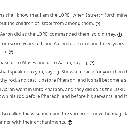
ns shall know that I am the LORD, when I stretch forth mi
out the children of Israel from among them.
Aaron did as the LORD commanded them, so did they.
ourscore years old, and Aaron fourscore and three years 
aoh.
pake unto Moses and unto Aaron, saying,
all speak unto you, saying, Show a miracle for you: then t
thy rod, and cast it before Pharaoh, and it shall become a 
 Aaron went in unto Pharaoh, and they did so as the LOR
own his rod before Pharaoh, and before his servants, and i
lso called the wise men and the sorcerers: now the magicia
manner with their enchantments.