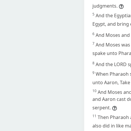
judgments.
5
And the Egyptia
Egypt, and bring 
6
And Moses and 
7
And Moses was f
spake unto Phar
8
And the LORD s
9
When Pharaoh sh
unto Aaron, Take 
10
And Moses and
and Aaron cast d
serpent.
11
Then Pharaoh a
also did in like 