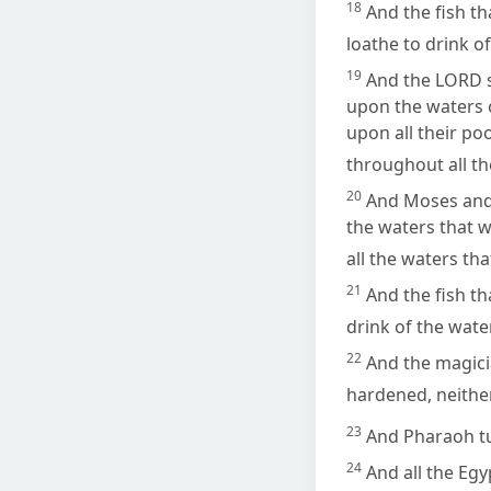
18
And the fish tha
loathe to drink of
19
And the LORD s
upon the waters o
upon all their po
throughout all th
20
And Moses and 
the waters that we
all the waters th
21
And the fish th
drink of the wate
22
And the magici
hardened, neithe
23
And Pharaoh tur
24
And all the Egy