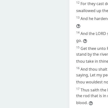
12
For they cast 
swallowed up the
13
And he hardene
14
And the LORD s
go.
15
Get thee unto 
stand by the rive
thou take in thin
16
And thou shalt
saying, Let my pe
thou wouldest no
17
Thus saith the 
the rod that is i
blood.