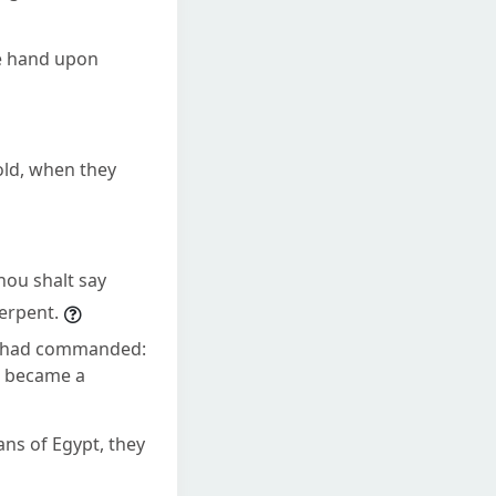
ne hand upon
old, when they
hou shalt say
serpent.
D had commanded:
t became a
ns of Egypt, they