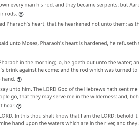
down every man his rod, and they became serpents: but Aar
ir rods.
d Pharaoh's heart, that he hearkened not unto them; as t
aid unto Moses, Pharaoh's heart is hardened, he refuseth t
Pharaoh in the morning; lo, he goeth out unto the water; an
r's brink against he come; and the rod which was turned to 
e hand.
 say unto him, The LORD God of the Hebrews hath sent me 
ople go, that they may serve me in the wilderness: and, beh
t hear.
LORD, In this thou shalt know that I am the LORD: behold, I 
n mine hand upon the waters which are in the river, and they 