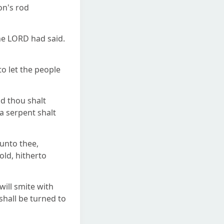
on's rod
he LORD had said.
o let the people
d thou shalt
a serpent shalt
unto thee,
old, hitherto
will smite with
shall be turned to