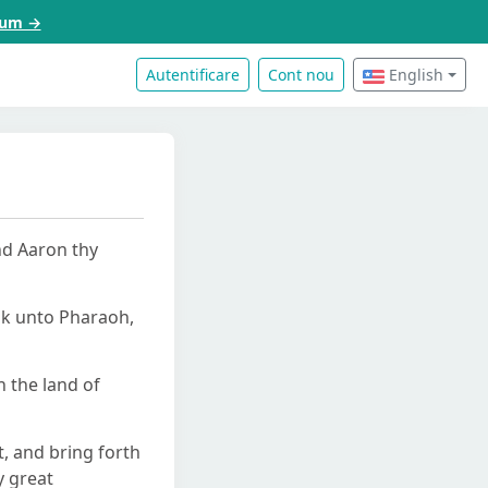
acum →
Autentificare
Cont nou
English
nd Aaron thy
ak unto Pharaoh,
 the land of
, and bring forth
y great