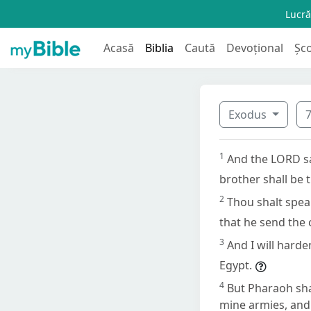
Lucră
Acasă
Biblia
Caută
Devoțional
Șc
Exodus
1
And the LORD sa
brother shall be 
2
Thou shalt spea
that he send the c
3
And I will hard
Egypt.
4
But Pharaoh sha
mine armies, and 