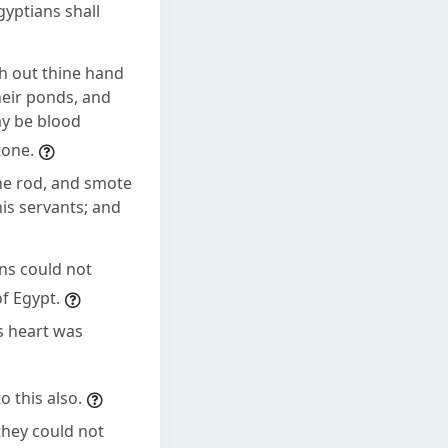
Egyptians shall
h out thine hand
heir ponds, and
ay be blood
tone.
he rod, and smote
his servants; and
ans could not
of Egypt.
s heart was
 this also.
they could not