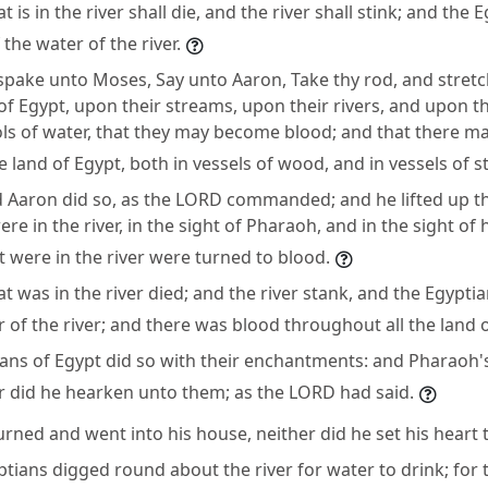
t is in the river shall die, and the river shall stink; and the 
 the water of the river.
pake unto Moses, Say unto Aaron, Take thy rod, and stretc
f Egypt, upon their streams, upon their rivers, and upon t
ols of water, that they may become blood; and that there m
e land of Egypt, both in vessels of wood, and in vessels of s
Aaron did so, as the LORD commanded; and he lifted up t
re in the river, in the sight of Pharaoh, and in the sight of 
at were in the river were turned to blood.
at was in the river died; and the river stank, and the Egypti
r of the river; and there was blood throughout all the land 
ans of Egypt did so with their enchantments: and Pharaoh'
r did he hearken unto them; as the LORD had said.
ned and went into his house, neither did he set his heart to
ptians digged round about the river for water to drink; for 