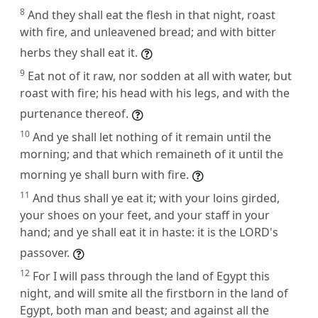
8
And they shall eat the flesh in that night, roast
with fire, and unleavened bread; and with bitter
herbs they shall eat it.
9
Eat not of it raw, nor sodden at all with water, but
roast with fire; his head with his legs, and with the
purtenance thereof.
10
And ye shall let nothing of it remain until the
morning; and that which remaineth of it until the
morning ye shall burn with fire.
11
And thus shall ye eat it; with your loins girded,
your shoes on your feet, and your staff in your
hand; and ye shall eat it in haste: it is the LORD's
passover.
12
For I will pass through the land of Egypt this
night, and will smite all the firstborn in the land of
Egypt, both man and beast; and against all the