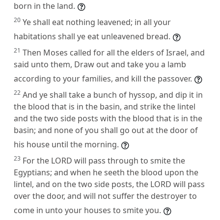
born in the land.
20
Ye shall eat nothing leavened; in all your
habitations shall ye eat unleavened bread.
21
Then Moses called for all the elders of Israel, and
said unto them, Draw out and take you a lamb
according to your families, and kill the passover.
22
And ye shall take a bunch of hyssop, and dip it in
the blood that is in the basin, and strike the lintel
and the two side posts with the blood that is in the
basin; and none of you shall go out at the door of
his house until the morning.
23
For the LORD will pass through to smite the
Egyptians; and when he seeth the blood upon the
lintel, and on the two side posts, the LORD will pass
over the door, and will not suffer the destroyer to
come in unto your houses to smite you.