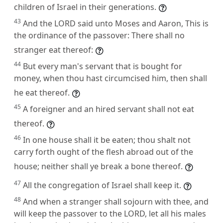
children of Israel in their generations.
43
And the LORD said unto Moses and Aaron, This is
the ordinance of the passover: There shall no
stranger eat thereof:
44
But every man's servant that is bought for
money, when thou hast circumcised him, then shall
he eat thereof.
45
A foreigner and an hired servant shall not eat
thereof.
46
In one house shall it be eaten; thou shalt not
carry forth ought of the flesh abroad out of the
house; neither shall ye break a bone thereof.
47
All the congregation of Israel shall keep it.
48
And when a stranger shall sojourn with thee, and
will keep the passover to the LORD, let all his males