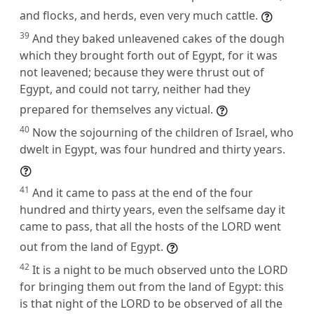
and flocks, and herds, even very much cattle.
39
And they baked unleavened cakes of the dough
which they brought forth out of Egypt, for it was
not leavened; because they were thrust out of
Egypt, and could not tarry, neither had they
prepared for themselves any victual.
40
Now the sojourning of the children of Israel, who
dwelt in Egypt, was four hundred and thirty years.
41
And it came to pass at the end of the four
hundred and thirty years, even the selfsame day it
came to pass, that all the hosts of the LORD went
out from the land of Egypt.
42
It is a night to be much observed unto the LORD
for bringing them out from the land of Egypt: this
is that night of the LORD to be observed of all the