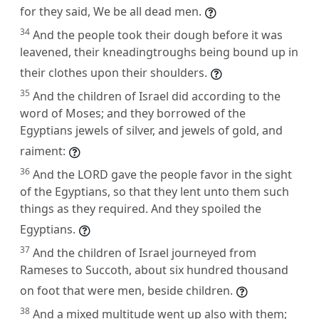
for they said, We be all dead men.
34
And the people took their dough before it was
leavened, their kneadingtroughs being bound up in
their clothes upon their shoulders.
35
And the children of Israel did according to the
word of Moses; and they borrowed of the
Egyptians jewels of silver, and jewels of gold, and
raiment:
36
And the LORD gave the people favor in the sight
of the Egyptians, so that they lent unto them such
things as they required. And they spoiled the
Egyptians.
37
And the children of Israel journeyed from
Rameses to Succoth, about six hundred thousand
on foot that were men, beside children.
38
And a mixed multitude went up also with them;