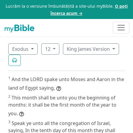
Lucrăm la o versiune îmbunătățită a site-ului myBible.
O poți
încerca acum →
Exodus
12
King James Version
1
And the LORD spake unto Moses and Aaron in the
land of Egypt saying,
2
This month shall be unto you the beginning of
months: it shall be the first month of the year to
you.
3
Speak ye unto all the congregation of Israel,
saying, In the tenth day of this month they shall