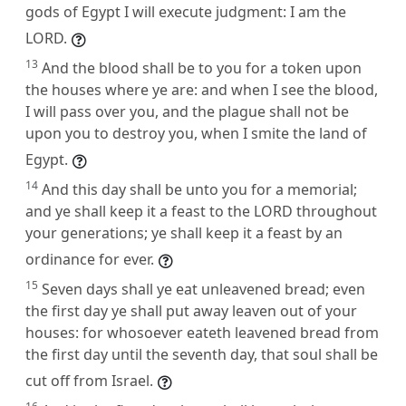
gods of Egypt I will execute judgment: I am the
LORD.
13
And the blood shall be to you for a token upon
the houses where ye are: and when I see the blood,
I will pass over you, and the plague shall not be
upon you to destroy you, when I smite the land of
Egypt.
14
And this day shall be unto you for a memorial;
and ye shall keep it a feast to the LORD throughout
your generations; ye shall keep it a feast by an
ordinance for ever.
15
Seven days shall ye eat unleavened bread; even
the first day ye shall put away leaven out of your
houses: for whosoever eateth leavened bread from
the first day until the seventh day, that soul shall be
cut off from Israel.