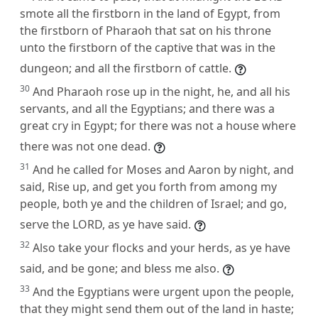
smote all the firstborn in the land of Egypt, from
the firstborn of Pharaoh that sat on his throne
unto the firstborn of the captive that was in the
dungeon; and all the firstborn of cattle.
30
And Pharaoh rose up in the night, he, and all his
servants, and all the Egyptians; and there was a
great cry in Egypt; for there was not a house where
there was not one dead.
31
And he called for Moses and Aaron by night, and
said, Rise up, and get you forth from among my
people, both ye and the children of Israel; and go,
serve the LORD, as ye have said.
32
Also take your flocks and your herds, as ye have
said, and be gone; and bless me also.
33
And the Egyptians were urgent upon the people,
that they might send them out of the land in haste;