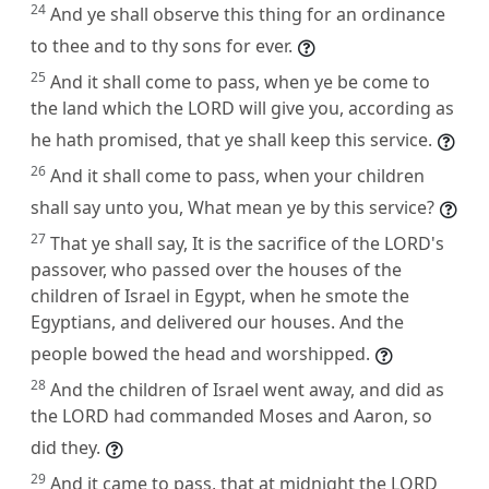
24
And ye shall observe this thing for an ordinance
to thee and to thy sons for ever.
25
And it shall come to pass, when ye be come to
the land which the LORD will give you, according as
he hath promised, that ye shall keep this service.
26
And it shall come to pass, when your children
shall say unto you, What mean ye by this service?
27
That ye shall say, It is the sacrifice of the LORD's
passover, who passed over the houses of the
children of Israel in Egypt, when he smote the
Egyptians, and delivered our houses. And the
people bowed the head and worshipped.
28
And the children of Israel went away, and did as
the LORD had commanded Moses and Aaron, so
did they.
29
And it came to pass, that at midnight the LORD