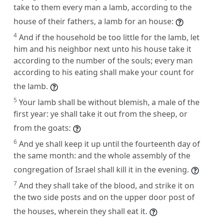
take to them every man a lamb, according to the
house of their fathers, a lamb for an house:
4
And if the household be too little for the lamb, let
him and his neighbor next unto his house take it
according to the number of the souls; every man
according to his eating shall make your count for
the lamb.
5
Your lamb shall be without blemish, a male of the
first year: ye shall take it out from the sheep, or
from the goats:
6
And ye shall keep it up until the fourteenth day of
the same month: and the whole assembly of the
congregation of Israel shall kill it in the evening.
7
And they shall take of the blood, and strike it on
the two side posts and on the upper door post of
the houses, wherein they shall eat it.