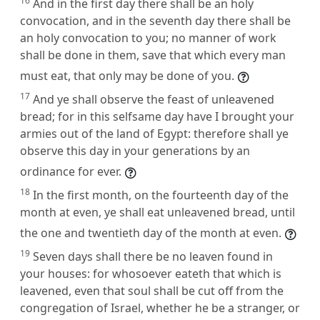
16
And in the first day there shall be an holy
convocation, and in the seventh day there shall be
an holy convocation to you; no manner of work
shall be done in them, save that which every man
must eat, that only may be done of you.
17
And ye shall observe the feast of unleavened
bread; for in this selfsame day have I brought your
armies out of the land of Egypt: therefore shall ye
observe this day in your generations by an
ordinance for ever.
18
In the first month, on the fourteenth day of the
month at even, ye shall eat unleavened bread, until
the one and twentieth day of the month at even.
19
Seven days shall there be no leaven found in
your houses: for whosoever eateth that which is
leavened, even that soul shall be cut off from the
congregation of Israel, whether he be a stranger, or