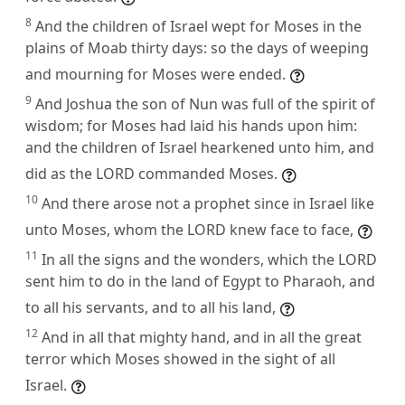
8
And the children of Israel wept for Moses in the
plains of Moab thirty days: so the days of weeping
and mourning for Moses were ended.
9
And Joshua the son of Nun was full of the spirit of
wisdom; for Moses had laid his hands upon him:
and the children of Israel hearkened unto him, and
did as the LORD commanded Moses.
10
And there arose not a prophet since in Israel like
unto Moses, whom the LORD knew face to face,
11
In all the signs and the wonders, which the LORD
sent him to do in the land of Egypt to Pharaoh, and
to all his servants, and to all his land,
12
And in all that mighty hand, and in all the great
terror which Moses showed in the sight of all
Israel.