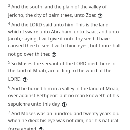
3
And the south, and the plain of the valley of
Jericho, the city of palm trees, unto Zoar.
4
And the LORD said unto him, This is the land
which I sware unto Abraham, unto Isaac, and unto
Jacob, saying, I will give it unto thy seed: I have
caused thee to see it with thine eyes, but thou shalt
not go over thither.
5
So Moses the servant of the LORD died there in
the land of Moab, according to the word of the
LORD.
6
And he buried him in a valley in the land of Moab,
over against Bethpeor: but no man knoweth of his
sepulchre unto this day.
7
And Moses was an hundred and twenty years old
when he died: his eye was not dim, nor his natural
force abated.