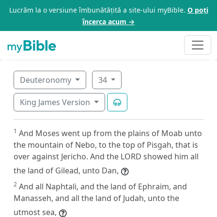
Lucrăm la o versiune îmbunătățită a site-ului myBible.
O poți
încerca acum →
Deuteronomy
34
King James Version
1
And Moses went up from the plains of Moab unto
the mountain of Nebo, to the top of Pisgah, that is
over against Jericho. And the LORD showed him all
the land of Gilead, unto Dan,
2
And all Naphtali, and the land of Ephraim, and
Manasseh, and all the land of Judah, unto the
utmost sea,