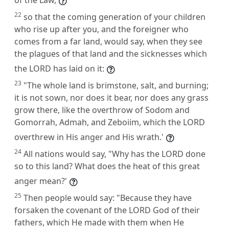
22
so that the coming generation of your children
who rise up after you, and the foreigner who
comes from a far land, would say, when they see
the plagues of that land and the sicknesses which
the LORD has laid on it:
23
"The whole land is brimstone, salt, and burning;
it is not sown, nor does it bear, nor does any grass
grow there, like the overthrow of Sodom and
Gomorrah, Admah, and Zeboiim, which the LORD
overthrew in His anger and His wrath.'
24
All nations would say, "Why has the LORD done
so to this land? What does the heat of this great
anger mean?'
25
Then people would say: "Because they have
forsaken the covenant of the LORD God of their
fathers, which He made with them when He