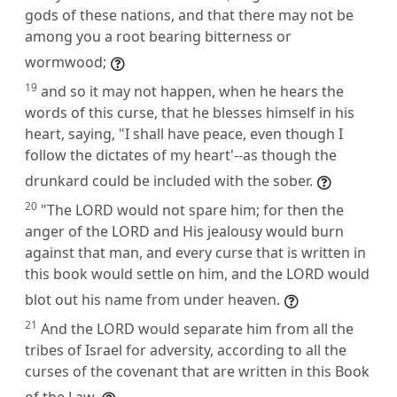
gods of these nations, and that there may not be
among you a root bearing bitterness or
wormwood;
19
and so it may not happen, when he hears the
words of this curse, that he blesses himself in his
heart, saying, "I shall have peace, even though I
follow the dictates of my heart'--as though the
drunkard could be included with the sober.
20
"The LORD would not spare him; for then the
anger of the LORD and His jealousy would burn
against that man, and every curse that is written in
this book would settle on him, and the LORD would
blot out his name from under heaven.
21
And the LORD would separate him from all the
tribes of Israel for adversity, according to all the
curses of the covenant that are written in this Book
of the Law,