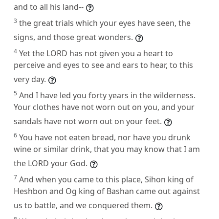
and to all his land--
3
the great trials which your eyes have seen, the
signs, and those great wonders.
4
Yet the LORD has not given you a heart to
perceive and eyes to see and ears to hear, to this
very day.
5
And I have led you forty years in the wilderness.
Your clothes have not worn out on you, and your
sandals have not worn out on your feet.
6
You have not eaten bread, nor have you drunk
wine or similar drink, that you may know that I am
the LORD your God.
7
And when you came to this place, Sihon king of
Heshbon and Og king of Bashan came out against
us to battle, and we conquered them.