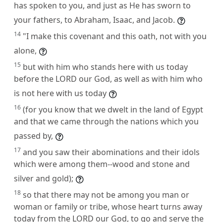
has spoken to you, and just as He has sworn to
your fathers, to Abraham, Isaac, and Jacob.
14
"I make this covenant and this oath, not with you
alone,
15
but with him who stands here with us today
before the LORD our God, as well as with him who
is not here with us today
16
(for you know that we dwelt in the land of Egypt
and that we came through the nations which you
passed by,
17
and you saw their abominations and their idols
which were among them--wood and stone and
silver and gold);
18
so that there may not be among you man or
woman or family or tribe, whose heart turns away
today from the LORD our God, to go and serve the