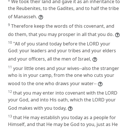
8
We took their land and gave it as an inheritance to
the Reubenites, to the Gadites, and to half the tribe
of Manasseh.
9
Therefore keep the words of this covenant, and
do them, that you may prosper in all that you do.
10
"All of you stand today before the LORD your
God: your leaders and your tribes and your elders
and your officers, all the men of Israel,
11
your little ones and your wives--also the stranger
who is in your camp, from the one who cuts your
wood to the one who draws your water--
12
that you may enter into covenant with the LORD
your God, and into His oath, which the LORD your
God makes with you today,
13
that He may establish you today as a people for
Himself, and that He may be God to you, just as He