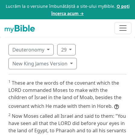
Lucrăm la o versiune îmbunătățită a site-ului myBible.
O poți
încerca acum →
Deuteronomy
29
New King James Version
1
These are the words of the covenant which the
LORD commanded Moses to make with the
children of Israel in the land of Moab, besides the
covenant which He made with them in Horeb.
2
Now Moses called all Israel and said to them: "You
have seen all that the LORD did before your eyes in
the land of Egypt, to Pharaoh and to all his servants