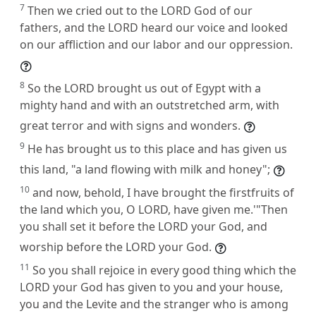
7
Then we cried out to the LORD God of our
fathers, and the LORD heard our voice and looked
on our affliction and our labor and our oppression.
8
So the LORD brought us out of Egypt with a
mighty hand and with an outstretched arm, with
great terror and with signs and wonders.
9
He has brought us to this place and has given us
this land, "a land flowing with milk and honey";
10
and now, behold, I have brought the firstfruits of
the land which you, O LORD, have given me.'"Then
you shall set it before the LORD your God, and
worship before the LORD your God.
11
So you shall rejoice in every good thing which the
LORD your God has given to you and your house,
you and the Levite and the stranger who is among