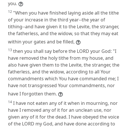
you.
12
"When you have finished laying aside all the tithe
of your increase in the third year--the year of
tithing--and have given it to the Levite, the stranger,
the fatherless, and the widow, so that they may eat
within your gates and be filled,
13
then you shall say before the LORD your God: "I
have removed the holy tithe from my house, and
also have given them to the Levite, the stranger, the
fatherless, and the widow, according to all Your
commandments which You have commanded me; I
have not transgressed Your commandments, nor
have I forgotten them.
14
I have not eaten any of it when in mourning, nor
have I removed any of it for an unclean use, nor
given any of it for the dead. I have obeyed the voice
of the LORD my God, and have done according to