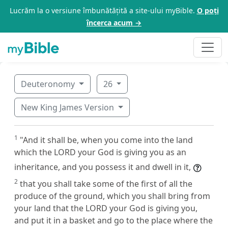
Lucrăm la o versiune îmbunătățită a site-ului myBible.
O poți
încerca acum →
Deuteronomy
26
New King James Version
1
"And it shall be, when you come into the land
which the LORD your God is giving you as an
inheritance, and you possess it and dwell in it,
2
that you shall take some of the first of all the
produce of the ground, which you shall bring from
your land that the LORD your God is giving you,
and put it in a basket and go to the place where the