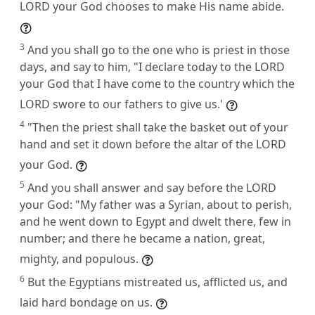
LORD your God chooses to make His name abide.
3
And you shall go to the one who is priest in those
days, and say to him, "I declare today to the LORD
your God that I have come to the country which the
LORD swore to our fathers to give us.'
4
"Then the priest shall take the basket out of your
hand and set it down before the altar of the LORD
your God.
5
And you shall answer and say before the LORD
your God: "My father was a Syrian, about to perish,
and he went down to Egypt and dwelt there, few in
number; and there he became a nation, great,
mighty, and populous.
6
But the Egyptians mistreated us, afflicted us, and
laid hard bondage on us.