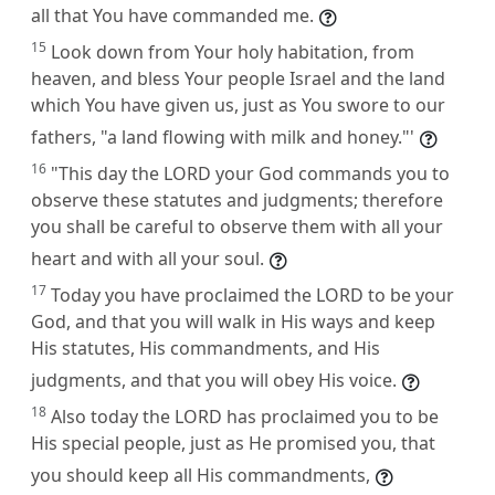
all that You have commanded me.
15
Look down from Your holy habitation, from
heaven, and bless Your people Israel and the land
which You have given us, just as You swore to our
fathers, "a land flowing with milk and honey."'
16
"This day the LORD your God commands you to
observe these statutes and judgments; therefore
you shall be careful to observe them with all your
heart and with all your soul.
17
Today you have proclaimed the LORD to be your
God, and that you will walk in His ways and keep
His statutes, His commandments, and His
judgments, and that you will obey His voice.
18
Also today the LORD has proclaimed you to be
His special people, just as He promised you, that
you should keep all His commandments,