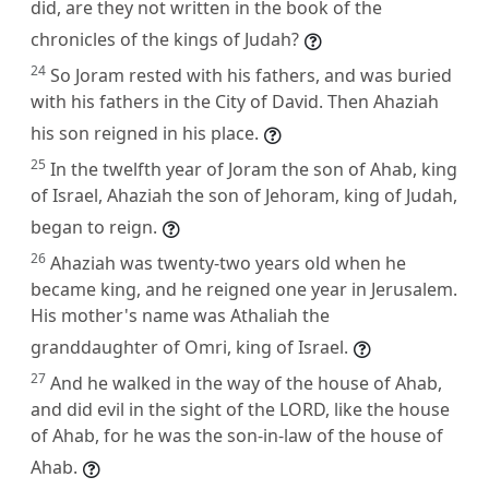
did, are they not written in the book of the
chronicles of the kings of Judah?
24
So Joram rested with his fathers, and was buried
with his fathers in the City of David. Then Ahaziah
his son reigned in his place.
25
In the twelfth year of Joram the son of Ahab, king
of Israel, Ahaziah the son of Jehoram, king of Judah,
began to reign.
26
Ahaziah was twenty-two years old when he
became king, and he reigned one year in Jerusalem.
His mother's name was Athaliah the
granddaughter of Omri, king of Israel.
27
And he walked in the way of the house of Ahab,
and did evil in the sight of the LORD, like the house
of Ahab, for he was the son-in-law of the house of
Ahab.