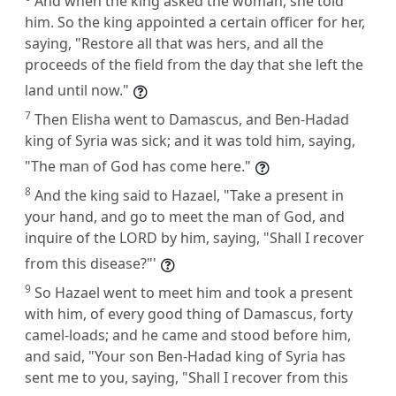
And when the king asked the woman, she told
him. So the king appointed a certain officer for her,
saying, "Restore all that was hers, and all the
proceeds of the field from the day that she left the
land until now."
7
Then Elisha went to Damascus, and Ben-Hadad
king of Syria was sick; and it was told him, saying,
"The man of God has come here."
8
And the king said to Hazael, "Take a present in
your hand, and go to meet the man of God, and
inquire of the LORD by him, saying, "Shall I recover
from this disease?"'
9
So Hazael went to meet him and took a present
with him, of every good thing of Damascus, forty
camel-loads; and he came and stood before him,
and said, "Your son Ben-Hadad king of Syria has
sent me to you, saying, "Shall I recover from this