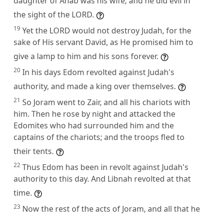
daughter of Ahab was his wife; and he did evil in
the sight of the LORD.
19
Yet the LORD would not destroy Judah, for the
sake of His servant David, as He promised him to
give a lamp to him and his sons forever.
20
In his days Edom revolted against Judah's
authority, and made a king over themselves.
21
So Joram went to Zair, and all his chariots with
him. Then he rose by night and attacked the
Edomites who had surrounded him and the
captains of the chariots; and the troops fled to
their tents.
22
Thus Edom has been in revolt against Judah's
authority to this day. And Libnah revolted at that
time.
23
Now the rest of the acts of Joram, and all that he