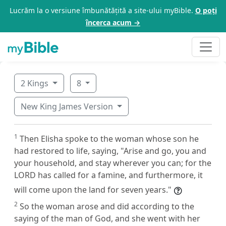
Lucrăm la o versiune îmbunătățită a site-ului myBible.
O poți
încerca acum →
2 Kings
8
New King James Version
1
Then Elisha spoke to the woman whose son he
had restored to life, saying, "Arise and go, you and
your household, and stay wherever you can; for the
LORD has called for a famine, and furthermore, it
will come upon the land for seven years."
2
So the woman arose and did according to the
saying of the man of God, and she went with her