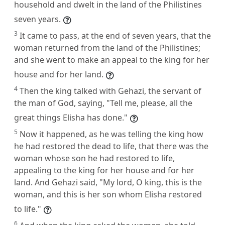
household and dwelt in the land of the Philistines
seven years.
3
It came to pass, at the end of seven years, that the
woman returned from the land of the Philistines;
and she went to make an appeal to the king for her
house and for her land.
4
Then the king talked with Gehazi, the servant of
the man of God, saying, "Tell me, please, all the
great things Elisha has done."
5
Now it happened, as he was telling the king how
he had restored the dead to life, that there was the
woman whose son he had restored to life,
appealing to the king for her house and for her
land. And Gehazi said, "My lord, O king, this is the
woman, and this is her son whom Elisha restored
to life."
6