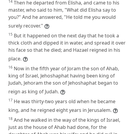
14
Then he departed from Elisha, and came to his
master, who said to him, "What did Elisha say to
you?" And he answered, "He told me you would
surely recover."
15
But it happened on the next day that he took a
thick cloth and dipped it in water, and spread it over
his face so that he died; and Hazael reigned in his
place.
16
Now in the fifth year of Joram the son of Ahab,
king of Israel, Jehoshaphat having been king of
Judah, Jehoram the son of Jehoshaphat began to
reign as king of Judah.
17
He was thirty-two years old when he became
king, and he reigned eight years in Jerusalem.
18
And he walked in the way of the kings of Israel,
just as the house of Ahab had done, for the