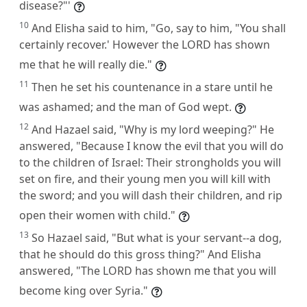
disease?"'
10
And Elisha said to him, "Go, say to him, "You shall
certainly recover.' However the LORD has shown
me that he will really die."
11
Then he set his countenance in a stare until he
was ashamed; and the man of God wept.
12
And Hazael said, "Why is my lord weeping?" He
answered, "Because I know the evil that you will do
to the children of Israel: Their strongholds you will
set on fire, and their young men you will kill with
the sword; and you will dash their children, and rip
open their women with child."
13
So Hazael said, "But what is your servant--a dog,
that he should do this gross thing?" And Elisha
answered, "The LORD has shown me that you will
become king over Syria."