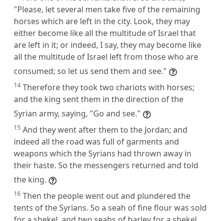
"Please, let several men take five of the remaining
horses which are left in the city. Look, they may
either become like all the multitude of Israel that
are left in it; or indeed, I say, they may become like
all the multitude of Israel left from those who are
consumed; so let us send them and see."
14
Therefore they took two chariots with horses;
and the king sent them in the direction of the
Syrian army, saying, "Go and see."
15
And they went after them to the Jordan; and
indeed all the road was full of garments and
weapons which the Syrians had thrown away in
their haste. So the messengers returned and told
the king.
16
Then the people went out and plundered the
tents of the Syrians. So a seah of fine flour was sold
for a shekel, and two seahs of barley for a shekel,