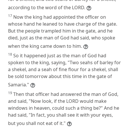
according to the word of the LORD.
17
Now the king had appointed the officer on
whose hand he leaned to have charge of the gate.
But the people trampled him in the gate, and he
died, just as the man of God had said, who spoke
when the king came down to him.
18
So it happened just as the man of God had
spoken to the king, saying, "Two seahs of barley for
a shekel, and a seah of fine flour for a shekel, shall
be sold tomorrow about this time in the gate of
Samaria."
19
Then that officer had answered the man of God,
and said, "Now look, if the LORD would make
windows in heaven, could such a thing be?" And he
had said, "In fact, you shall see it with your eyes,
but you shall not eat of it."