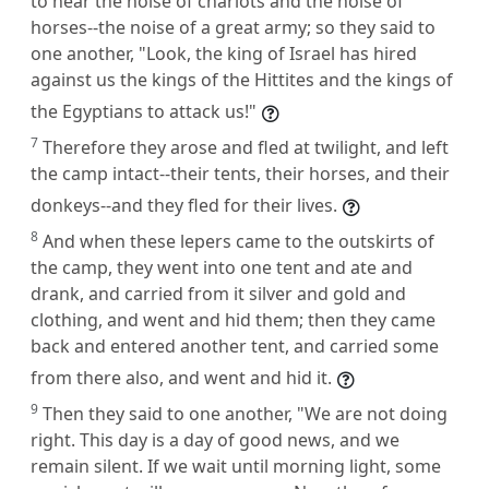
to hear the noise of chariots and the noise of
horses--the noise of a great army; so they said to
one another, "Look, the king of Israel has hired
against us the kings of the Hittites and the kings of
the Egyptians to attack us!"
7
Therefore they arose and fled at twilight, and left
the camp intact--their tents, their horses, and their
donkeys--and they fled for their lives.
8
And when these lepers came to the outskirts of
the camp, they went into one tent and ate and
drank, and carried from it silver and gold and
clothing, and went and hid them; then they came
back and entered another tent, and carried some
from there also, and went and hid it.
9
Then they said to one another, "We are not doing
right. This day is a day of good news, and we
remain silent. If we wait until morning light, some