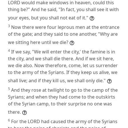
LORD would make windows in heaven, could this
thing be?" And he said, "In fact, you shall see it with
your eyes, but you shall not eat of it."
3
Now there were four leprous men at the entrance
of the gate; and they said to one another, "Why are
we sitting here until we die?
4
If we say, "We will enter the city,' the famine is in
the city, and we shall die there. And if we sit here,
we die also. Now therefore, come, let us surrender
to the army of the Syrians. If they keep us alive, we
shall live; and if they kill us, we shall only die."
5
And they rose at twilight to go to the camp of the
Syrians; and when they had come to the outskirts
of the Syrian camp, to their surprise no one was
there.
6
For the LORD had caused the army of the Syrians