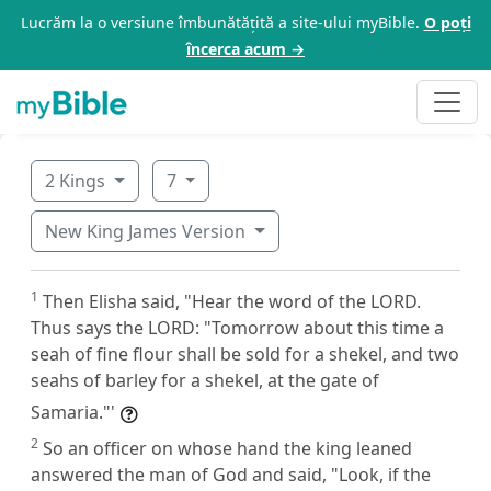
Lucrăm la o versiune îmbunătățită a site-ului myBible.
O poți
încerca acum →
2 Kings
7
New King James Version
1
Then Elisha said, "Hear the word of the LORD.
Thus says the LORD: "Tomorrow about this time a
seah of fine flour shall be sold for a shekel, and two
seahs of barley for a shekel, at the gate of
Samaria."'
2
So an officer on whose hand the king leaned
answered the man of God and said, "Look, if the