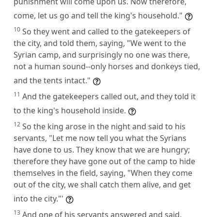
punishment will come upon us. Now therefore,
come, let us go and tell the king's household."
10
So they went and called to the gatekeepers of
the city, and told them, saying, "We went to the
Syrian camp, and surprisingly no one was there,
not a human sound--only horses and donkeys tied,
and the tents intact."
11
And the gatekeepers called out, and they told it
to the king's household inside.
12
So the king arose in the night and said to his
servants, "Let me now tell you what the Syrians
have done to us. They know that we are hungry;
therefore they have gone out of the camp to hide
themselves in the field, saying, "When they come
out of the city, we shall catch them alive, and get
into the city."'
13
And one of his servants answered and said,