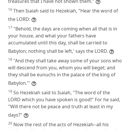
treasures that I have not shown them."
16
Then Isaiah said to Hezekiah, "Hear the word of
the LORD:
17
"Behold, the days are coming when all that is in
your house, and what your fathers have
accumulated until this day, shall be carried to
Babylon; nothing shall be left,' says the LORD.
18
"And they shall take away some of your sons who
will descend from you, whom you will beget; and
they shall be eunuchs in the palace of the king of
Babylon."'
19
So Hezekiah said to Isaiah, "The word of the
LORD which you have spoken is good!" For he said,
"Will there not be peace and truth at least in my
days?"
20
Now the rest of the acts of Hezekiah--all his