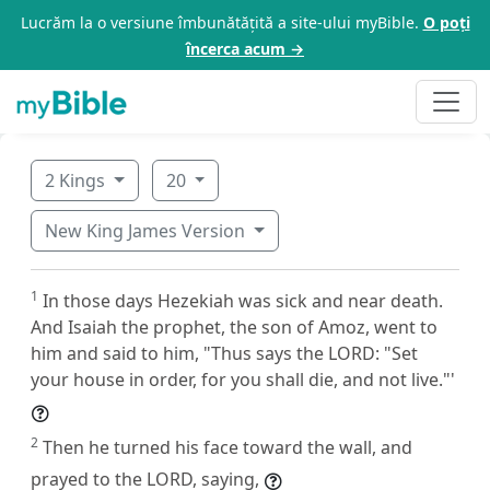
Lucrăm la o versiune îmbunătățită a site-ului myBible.
O poți
încerca acum →
2 Kings
20
New King James Version
1
In those days Hezekiah was sick and near death.
And Isaiah the prophet, the son of Amoz, went to
him and said to him, "Thus says the LORD: "Set
your house in order, for you shall die, and not live."'
2
Then he turned his face toward the wall, and
prayed to the LORD, saying,