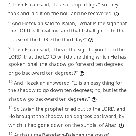
7
Then Isaiah said, "Take a lump of figs." So they
took and laid it on the boil, and he recovered.
8
And Hezekiah said to Isaiah, "What is the sign that
the LORD will heal me, and that I shall go up to the
house of the LORD the third day?"
9
Then Isaiah said, "This is the sign to you from the
LORD, that the LORD will do the thing which He has
spoken: shall the shadow go forward ten degrees
or go backward ten degrees?"
10
And Hezekiah answered, "It is an easy thing for
the shadow to go down ten degrees; no, but let the
shadow go backward ten degrees."
11
So Isaiah the prophet cried out to the LORD, and
He brought the shadow ten degrees backward, by
which it had gone down on the sundial of Ahaz.
12
At that time Berodach-Baladan the son of