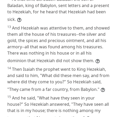
Baladan, king of Babylon, sent letters and a present
to Hezekiah, for he heard that Hezekiah had been
sick.
13
And Hezekiah was attentive to them, and showed
them all the house of his treasures--the silver and
gold, the spices and precious ointment, and all his
armory--all that was found among his treasures.
There was nothing in his house or in all his
dominion that Hezekiah did not show them.
14
Then Isaiah the prophet went to King Hezekiah,
and said to him, "What did these men say, and from
where did they come to you?" So Hezekiah said,
"They came from a far country, from Babylon."
15
And he said, "What have they seen in your
house?" So Hezekiah answered, "They have seen all
that is in my house; there is nothing among my