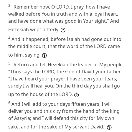
3
"Remember now, O LORD, I pray, how I have
walked before You in truth and with a loyal heart,
and have done what was good in Your sight." And
Hezekiah wept bitterly.
4
And it happened, before Isaiah had gone out into
the middle court, that the word of the LORD came
to him, saying,
5
"Return and tell Hezekiah the leader of My people,
"Thus says the LORD, the God of David your father:
"I have heard your prayer, I have seen your tears;
surely I will heal you. On the third day you shall go
up to the house of the LORD.
6
And I will add to your days fifteen years. I will
deliver you and this city from the hand of the king
of Assyria; and I will defend this city for My own
sake, and for the sake of My servant David.'