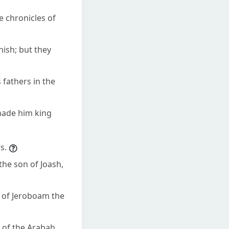
e chronicles of
hish; but they
 fathers in the
 made him king
s.
the son of Joash,
ns of Jeroboam the
 of the Arabah,