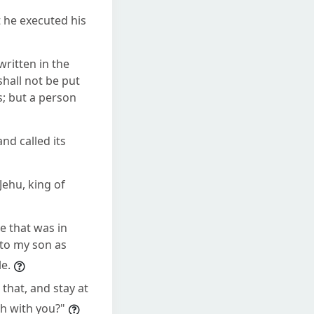
 he executed his
written in the
hall not be put
rs; but a person
nd called its
ehu, king of
e that was in
 to my son as
e.
that, and stay at
ah with you?"