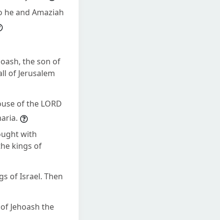
so he and Amaziah
hoash, the son of
ll of Jerusalem
 house of the LORD
aria.
ought with
the kings of
gs of Israel. Then
 of Jehoash the