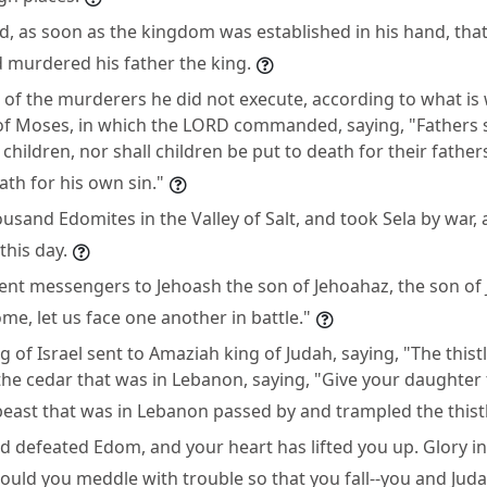
, as soon as the kingdom was established in his hand, that
 murdered his father the king.
 of the murderers he did not execute, according to what is 
of Moses, in which the LORD commanded, saying, "Fathers s
 children, nor shall children be put to death for their fathe
ath for his own sin."
ousand Edomites in the Valley of Salt, and took Sela by war, a
this day.
nt messengers to Jehoash the son of Jehoahaz, the son of J
ome, let us face one another in battle."
 of Israel sent to Amaziah king of Judah, saying, "The thistl
he cedar that was in Lebanon, saying, "Give your daughter
 beast that was in Lebanon passed by and trampled the thistl
 defeated Edom, and your heart has lifted you up. Glory in 
uld you meddle with trouble so that you fall--you and Jud