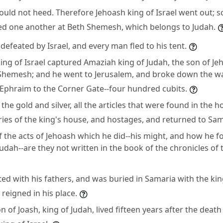
uld not heed. Therefore Jehoash king of Israel went out; 
ced one another at Beth Shemesh, which belongs to Judah.
efeated by Israel, and every man fled to his tent.
ing of Israel captured Amaziah king of Judah, the son of Je
 Shemesh; and he went to Jerusalem, and broke down the wa
 Ephraim to the Corner Gate--four hundred cubits.
 the gold and silver, all the articles that were found in the
ries of the king's house, and hostages, and returned to Sam
f the acts of Jehoash which he did--his might, and how he f
udah--are they not written in the book of the chronicles of 
ed with his fathers, and was buried in Samaria with the kin
reigned in his place.
 of Joash, king of Judah, lived fifteen years after the death