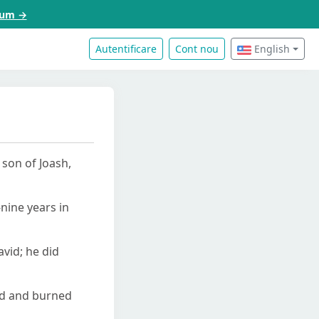
acum →
Autentificare
Cont nou
English
 son of Joash,
nine years in
avid; he did
ced and burned