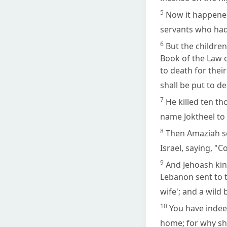
5
Now it happened
servants who had
6
But the children
Book of the Law 
to death for their
shall be put to de
7
He killed ten th
name Joktheel to 
8
Then Amaziah se
Israel, saying, "C
9
And Jehoash king
Lebanon sent to t
wife'; and a wild
10
You have indeed
home; for why sho