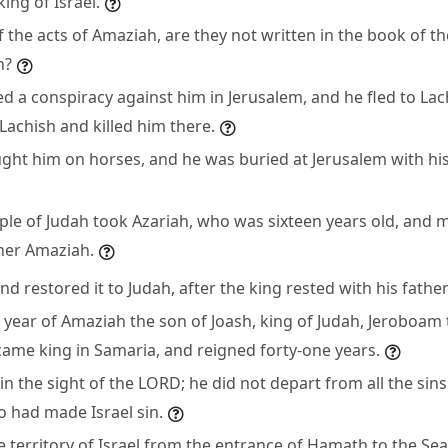
ing of Israel.
 the acts of Amaziah, are they not written in the book of th
h?
d a conspiracy against him in Jerusalem, and he fled to Lac
 Lachish and killed him there.
ght him on horses, and he was buried at Jerusalem with his
ople of Judah took Azariah, who was sixteen years old, and
ther Amaziah.
and restored it to Judah, after the king rested with his father
h year of Amaziah the son of Joash, king of Judah, Jeroboam 
ecame king in Samaria, and reigned forty-one years.
 in the sight of the LORD; he did not depart from all the si
 had made Israel sin.
 territory of Israel from the entrance of Hamath to the Sea