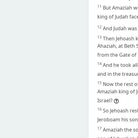
11
But Amaziah wo
king of Judah fa
12
And Judah was d
13
Then Jehoash k
Ahaziah, at Beth
from the Gate of
14
And he took all
and in the treasu
15
Now the rest o
Amaziah king of J
Israel?
16
So Jehoash rest
Jeroboam his son 
17
Amaziah the son