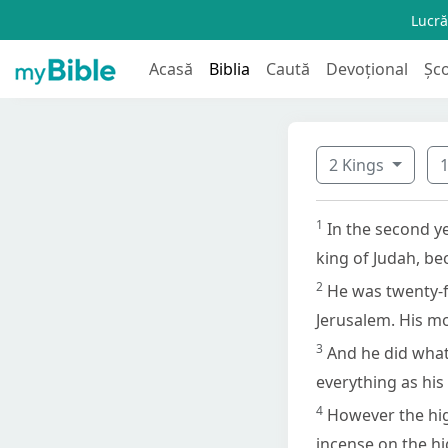
Lucră
Acasă
Biblia
Caută
Devoțional
Șc
2 Kings
1
In the second ye
king of Judah, be
2
He was twenty-f
Jerusalem. His m
3
And he did what 
everything as his
4
However the hig
incense on the hi