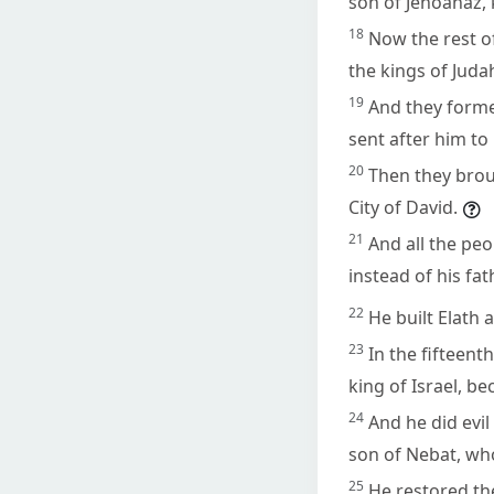
son of Jehoahaz, k
18
Now the rest of
the kings of Juda
19
And they forme
sent after him to
20
Then they brou
City of David.
21
And all the pe
instead of his fa
22
He built Elath 
23
In the fifteent
king of Israel, b
24
And he did evil
son of Nebat, who
25
He restored the