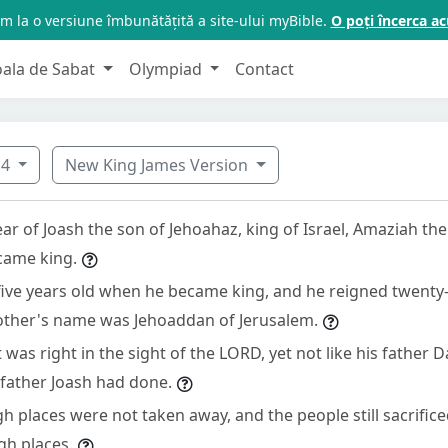
m la o versiune îmbunătățită a site-ului myBible.
O poți încerca 
oala de Sabat
Olympiad
Contact
14
New King James Version
ar of Joash the son of Jehoahaz, king of Israel, Amaziah the
came king.
ive years old when he became king, and he reigned twenty-
other's name was Jehoaddan of Jerusalem.
was right in the sight of the LORD, yet not like his father D
 father Joash had done.
h places were not taken away, and the people still sacrifi
gh places.